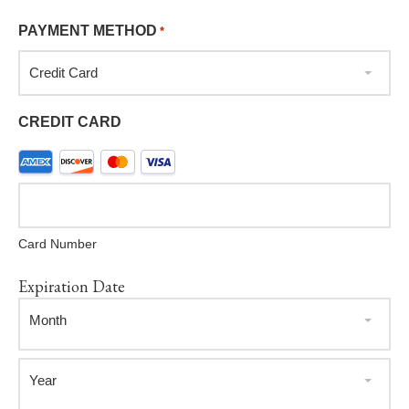
PAYMENT METHOD
*
Credit Card
CREDIT CARD
Supported
Credit
Cards:
American
Card Number
Express,
Discover,
Expiration Date
MasterCard,
Month
Visa
Month
Year
Year