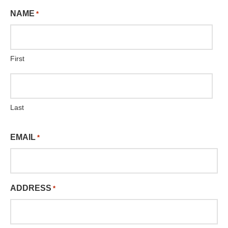
NAME
*
First
Last
EMAIL
*
ADDRESS
*