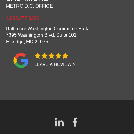
METRO D.C. OFFICE
1.888.277.8280
Baltimore Washington Commerce Park
7395 Washington Blvd. Suite 101
Elkridge,
MD
21075
LEAVE A REVIEW >