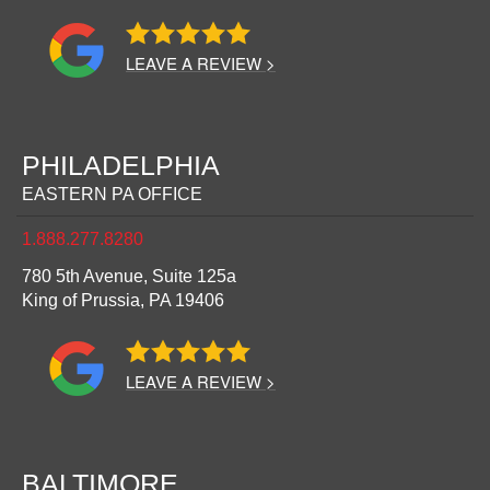
LEAVE A REVIEW >
PHILADELPHIA
EASTERN PA OFFICE
1.888.277.8280
780 5th Avenue, Suite 125a
King of Prussia,
PA
19406
LEAVE A REVIEW >
BALTIMORE