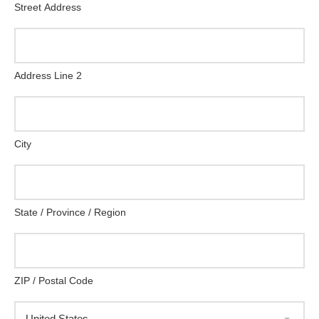
Street Address
Address Line 2
City
State / Province / Region
ZIP / Postal Code
United States