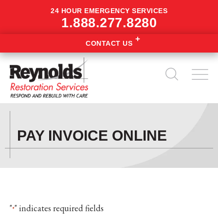
24 HOUR EMERGENCY SERVICES
1.888.277.8280
CONTACT US
PAY INVOICE ONLINE
"
" indicates required fields
*