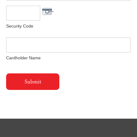
Security Code
Cardholder Name