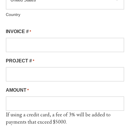
Country
INVOICE #
*
PROJECT #
*
AMOUNT
*
If using a credit card, a fee of 3% will be added to
payments that exceed $5000.