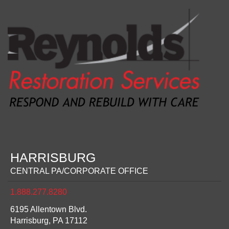
HARRISBURG
CENTRAL PA/CORPORATE OFFICE
1.888.277.8280
6195 Allentown Blvd.
Harrisburg,
PA
17112