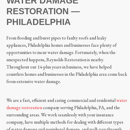
WATER DAMAGE
RESTORATION —
PHILADELPHIA
From flooding and burst pipes to faulty roofs and leaky
appliances, Philadelphia homes and businesses face plenty of
opportunities to incur water damage. Fortunately, when the
unexpected happens, Reynolds Restoration is nearby.
Throughout our 14-plus years in business, we have helped
countless homes and businesses in the Philadelphia area come back
from extensive water damage.
We are a fast, efficient and caring commercial and residential
water
damage restoration
company serving Philadelphia, PA, and the
surrounding areas. We work seamlessly with your insurance
company, have multiple methods for dealing with different types
of water damage and peripheral damage, and walk you through