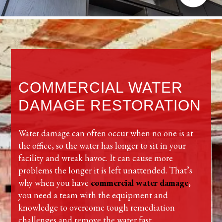
COMMERCIAL WATER
DAMAGE RESTORATION
Water damage can often occur when no one is at
the office, so the water has longer to sit in your
facility and wreak havoc. It can cause more
problems the longer it is left unattended. That’s
why when you have
commercial water damage
,
you need a team with the equipment and
knowledge to overcome tough remediation
challenges and remove the water fast.