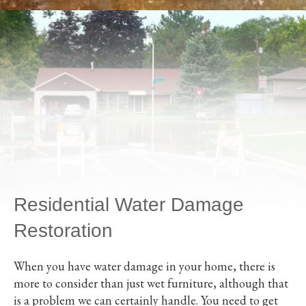
Residential Water Damage
Restoration
When you have water damage in your home, there is
more to consider than just wet furniture, although that
is a problem we can certainly handle. You need to get