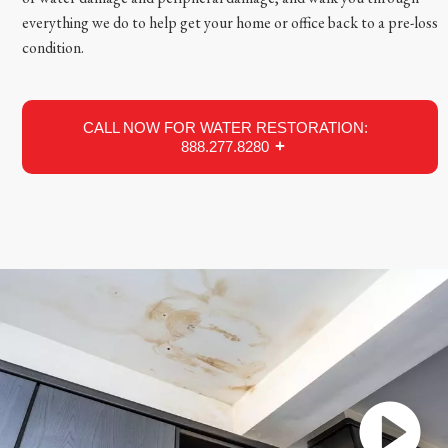
everything we do to help get your home or office back to a pre-loss
condition.
CALL NOW FOR WATER RESTORATION:
888.277.8280