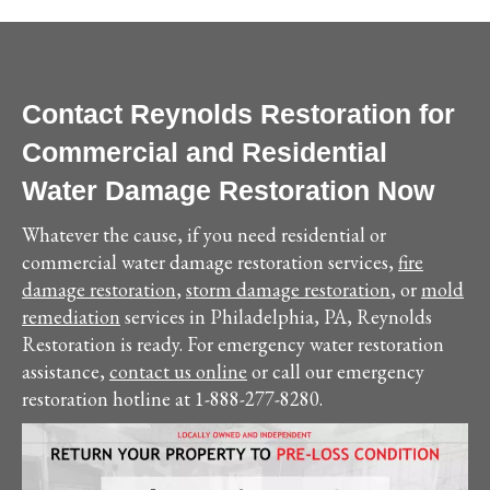
Contact Reynolds Restoration for
Commercial and Residential
Water Damage Restoration Now
Whatever the cause, if you need residential or
commercial water damage restoration services,
fire
damage restoration
,
storm damage restoration
, or
mold
remediation
services in Philadelphia, PA, Reynolds
Restoration is ready. For emergency water restoration
assistance,
contact us online
or call our emergency
restoration hotline at 1-888-277-8280.