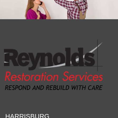
HARRISBURG