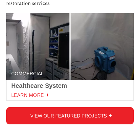
restoration services.
COMMERCIAL
Healthcare System
LEARN MORE
VIEW OUR FEATURED PROJECTS