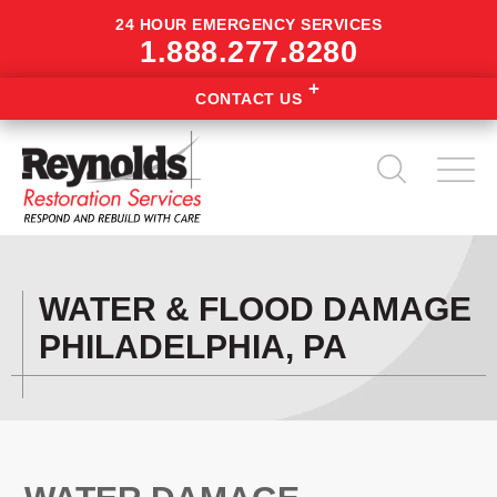
24 HOUR EMERGENCY SERVICES
1.888.277.8280
CONTACT US
WATER & FLOOD DAMAGE
PHILADELPHIA, PA