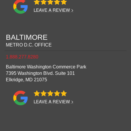
LEAVE A REVIEW >
BALTIMORE
METRO D.C. OFFICE
1.888.277.8280
Baltimore Washington Commerce Park
7395 Washington Blvd. Suite 101
Elkridge,
MD
21075
LEAVE A REVIEW >