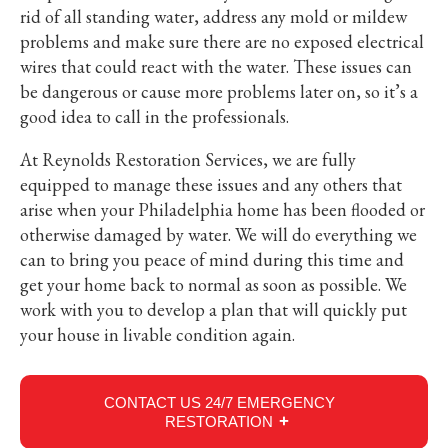
rid of all standing water, address any mold or mildew
problems and make sure there are no exposed electrical
wires that could react with the water. These issues can
be dangerous or cause more problems later on, so it’s a
good idea to call in the professionals.
At Reynolds Restoration Services, we are fully
equipped to manage these issues and any others that
arise when your Philadelphia home has been flooded or
otherwise damaged by water. We will do everything we
can to bring you peace of mind during this time and
get your home back to normal as soon as possible. We
work with you to develop a plan that will quickly put
your house in livable condition again.
CONTACT US 24/7 EMERGENCY
RESTORATION