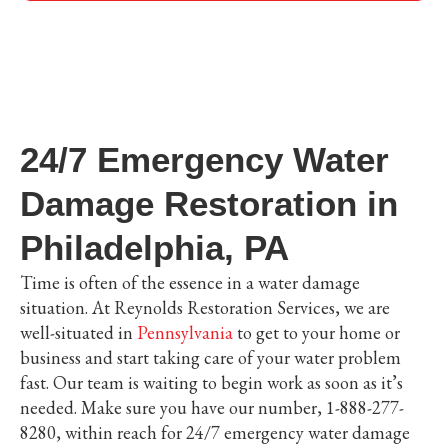
24/7 Emergency Water
Damage Restoration in
Philadelphia, PA
Time is often of the essence in a water damage
situation. At Reynolds Restoration Services, we are
well-situated in
Pennsylvania
to get to your home or
business and start taking care of your water problem
fast. Our team is waiting to begin work as soon as it’s
needed. Make sure you have our number, 1-888-277-
8280, within reach for 24/7 emergency water damage