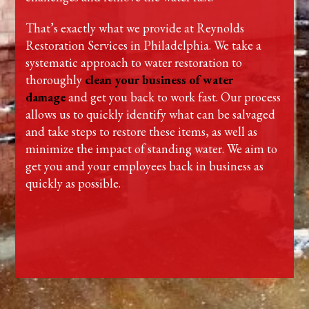
That’s exactly what we provide at Reynolds
Restoration Services in Philadelphia. We take a
systematic approach to water restoration to
thoroughly
clean your business of water
damage
and get you back to work fast. Our process
allows us to quickly identify what can be salvaged
and take steps to restore these items, as well as
minimize the impact of standing water. We aim to
get you and your employees back in business as
quickly as possible.