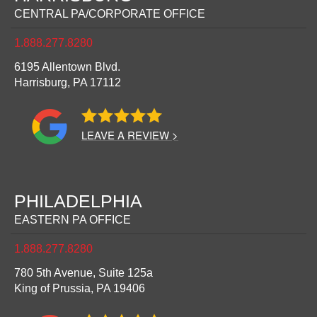
CENTRAL PA/CORPORATE OFFICE
1.888.277.8280
6195 Allentown Blvd.
Harrisburg,
PA
17112
LEAVE A REVIEW >
PHILADELPHIA
EASTERN PA OFFICE
1.888.277.8280
780 5th Avenue, Suite 125a
King of Prussia,
PA
19406