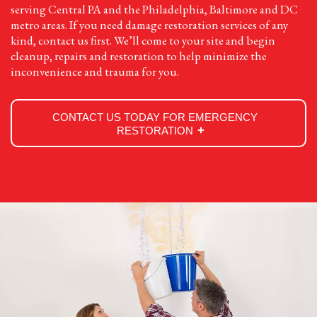
serving Central PA and the Philadelphia, Baltimore and DC
metro areas. If you need damage restoration services of any
kind, contact us first. We’ll come to your site and begin
cleanup, repairs and restoration to help minimize the
inconvenience and trauma for you.
CONTACT US TODAY FOR EMERGENCY
RESTORATION