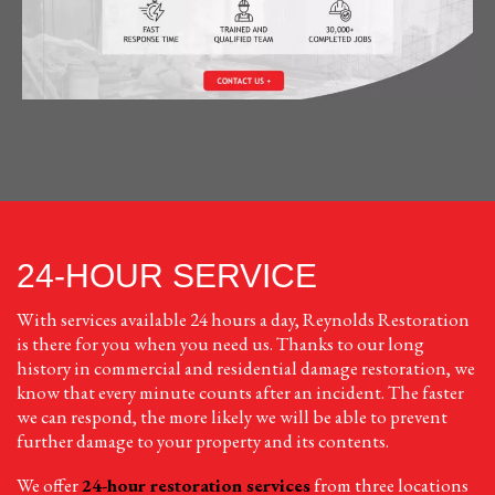
24-HOUR SERVICE
With services available 24 hours a day, Reynolds Restoration
is there for you when you need us. Thanks to our long
history in commercial and residential damage restoration, we
know that every minute counts after an incident. The faster
we can respond, the more likely we will be able to prevent
further damage to your property and its contents.
We offer
24-hour restoration services
from three locations