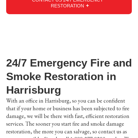
RESTORATION
24/7 Emergency Fire and
Smoke Restoration in
Harrisburg
With an office in Harrisburg, so you can be confident
that if your home or business has been subjected to fire
damage, we will be there with fast, efficient restoration
services. The sooner you start fire and smoke damage
restoration, the more you can salvage, so contact us as