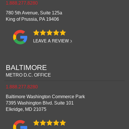
1.888.277.8280
780 5th Avenue, Suite 125a
King of Prussia,
PA
19406
LEAVE A REVIEW >
BALTIMORE
METRO D.C. OFFICE
1.888.277.8280
Baltimore Washington Commerce Park
7395 Washington Blvd. Suite 101
Elkridge,
MD
21075