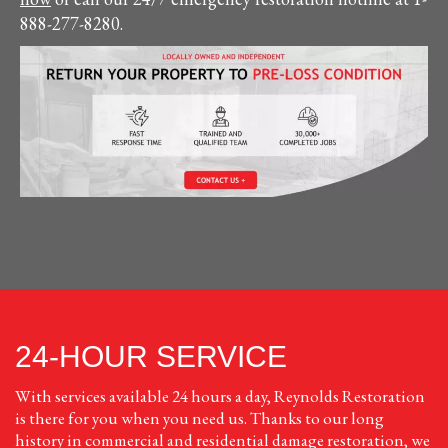
888-277-8280.
24-HOUR SERVICE
With services available 24 hours a day, Reynolds Restoration
is there for you when you need us. Thanks to our long
history in commercial and residential damage restoration, we