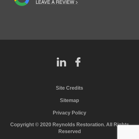
LEAVE A REVIEW >
Site Credits
Sitemap
Privacy Policy
Copyright © 2020 Reynolds Restoration. All Rights
Reserved