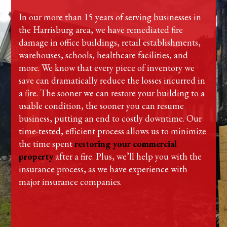
In our more than 15 years of serving businesses in
the Harrisburg area, we have remediated fire
damage in office buildings, retail establishments,
warehouses, schools, healthcare facilities, and
more. We know that every piece of inventory we
save can dramatically reduce the losses incurred in
a fire. The sooner we can restore your building to a
usable condition, the sooner you can resume
business, putting an end to costly downtime. Our
time-tested, efficient process allows us to minimize
the time spent
restoring your commercial
property
after a fire. Plus, we’ll help you with the
insurance process, as we have experience with
major insurance companies.