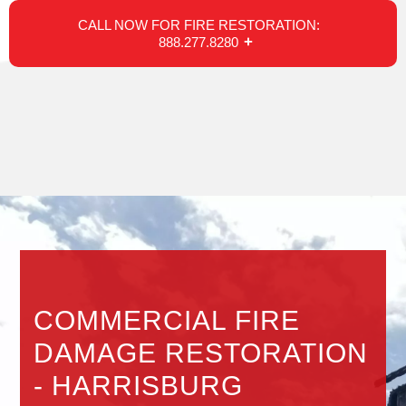
CALL NOW FOR FIRE RESTORATION:
888.277.8280
COMMERCIAL FIRE
DAMAGE RESTORATION
- HARRISBURG