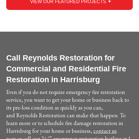
VIEW OUR FEATURED PROJECTS
Call Reynolds Restoration for
Commercial and Residential Fire
Restoration in Harrisburg
Even if you do not require emergency fire restoration
service, you want to get your home or business back to
its pre-loss condition as quickly as you can,
and Reynolds Restoration can make that happen. To
learn more or to schedule fire damage restoration in
Harrisburg for your home or business,
contact us
now
or call our 24/7 emergency restoration hotline at 1-