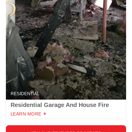
RESIDENTIAL
Residential Garage And House Fire
LEARN MORE