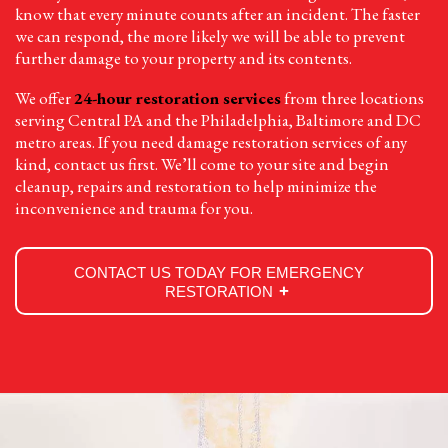
know that every minute counts after an incident. The faster
we can respond, the more likely we will be able to prevent
further damage to your property and its contents.
We offer
24-hour restoration services
from three locations
serving Central PA and the Philadelphia, Baltimore and DC
metro areas. If you need damage restoration services of any
kind, contact us first. We’ll come to your site and begin
cleanup, repairs and restoration to help minimize the
inconvenience and trauma for you.
CONTACT US TODAY FOR EMERGENCY
RESTORATION