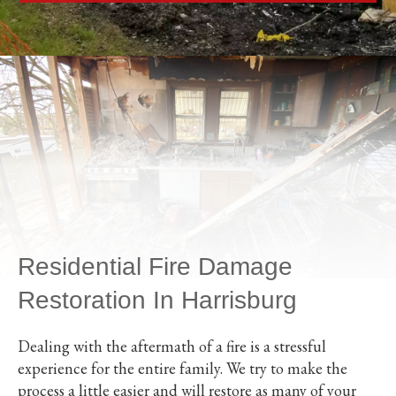
Residential Fire Damage
Restoration In Harrisburg
Dealing with the aftermath of a fire is a stressful
experience for the entire family. We try to make the
process a little easier and will restore as many of your