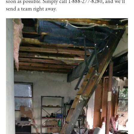
soon as possible. Simply call 1-888-277-8280, and we’ll
send a team right away.