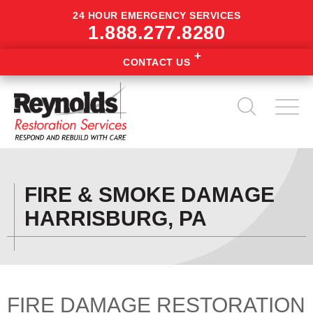
24 HOUR EMERGENCY SERVICES
1.888.277.8280
CONTACT US
FIRE & SMOKE DAMAGE
HARRISBURG, PA
FIRE DAMAGE RESTORATION