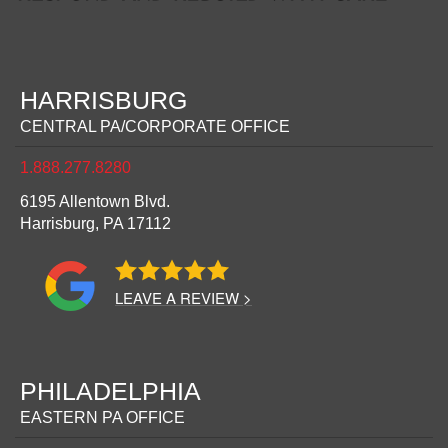
HARRISBURG
CENTRAL PA/CORPORATE OFFICE
1.888.277.8280
6195 Allentown Blvd.
Harrisburg,
PA
17112
LEAVE A REVIEW >
PHILADELPHIA
EASTERN PA OFFICE