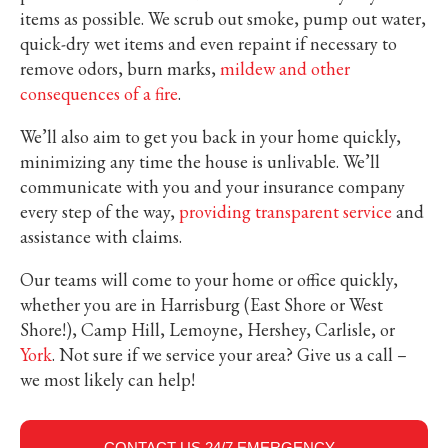
items as possible. We scrub out smoke, pump out water,
quick-dry wet items and even repaint if necessary to
remove odors, burn marks,
mildew and other
consequences of a fire
.
We’ll also aim to get you back in your home quickly,
minimizing any time the house is unlivable. We’ll
communicate with you and your insurance company
every step of the way,
providing transparent service
and
assistance with claims.
Our teams will come to your home or office quickly,
whether you are in Harrisburg (East Shore or West
Shore!), Camp Hill, Lemoyne, Hershey, Carlisle, or
York
. Not sure if we service your area? Give us a call –
we most likely can help!
CONTACT US 24/7 EMERGENCY