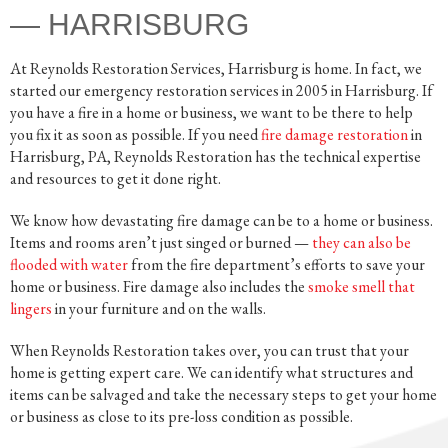
— HARRISBURG
At Reynolds Restoration Services, Harrisburg is home. In fact, we
started our emergency restoration services in 2005 in Harrisburg. If
you have a fire in a home or business, we want to be there to help
you fix it as soon as possible. If you need
fire damage restoration
in
Harrisburg, PA, Reynolds Restoration has the technical expertise
and resources to get it done right.
We know how devastating fire damage can be to a home or business.
Items and rooms aren’t just singed or burned —
they can also be
flooded with water
from the fire department’s efforts to save your
home or business. Fire damage also includes the
smoke smell that
lingers
in your furniture and on the walls.
When Reynolds Restoration takes over, you can trust that your
home is getting expert care. We can identify what structures and
items can be salvaged and take the necessary steps to get your home
or business as close to its pre-loss condition as possible.