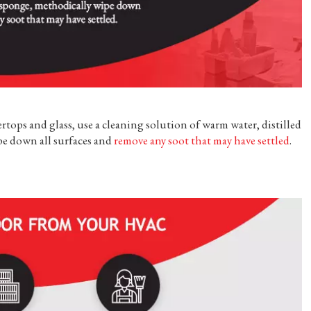
rtops and glass, use a cleaning solution of warm water, distilled
pe down all surfaces and
remove any soot that may have settled
.