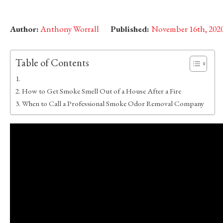
Author:
Anthony Worrall
Published:
November 16th, 202
Table of Contents
How to Get Smoke Smell Out of a House After a Fire
When to Call a Professional Smoke Odor Removal Company