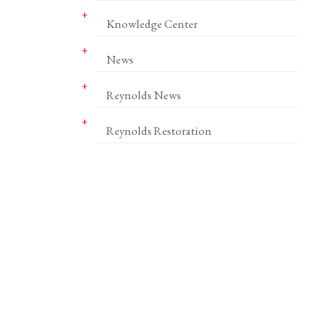
Knowledge Center
News
Reynolds News
Reynolds Restoration