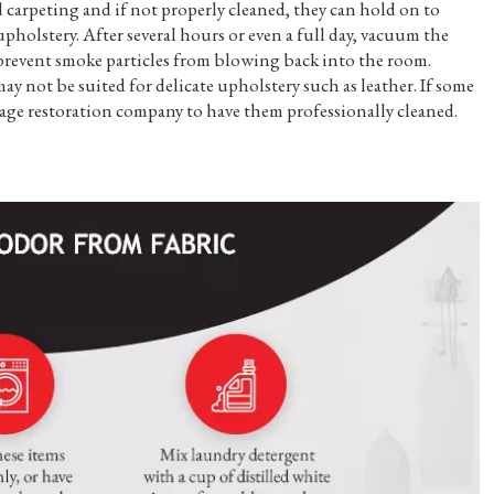
 carpeting and if not properly cleaned, they can hold on to
holstery. After several hours or even a full day, vacuum the
l prevent smoke particles from blowing back into the room.
 not be suited for delicate upholstery such as leather. If some
mage restoration company to have them professionally cleaned.