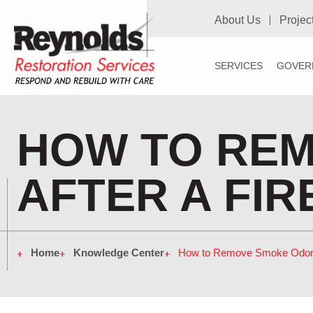
About Us
Projec
SERVICES
GOVER
HOW TO RE
AFTER A FIR
Home
Knowledge Center
How to Remove Smoke Odor A