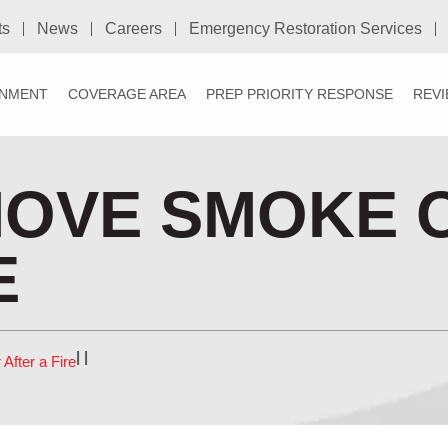
ts
News
Careers
Emergency Restoration Services
NMENT
COVERAGE AREA
PREP PRIORITY RESPONSE
REV
MOVE SMOKE 
E
|
|
fter a Fire