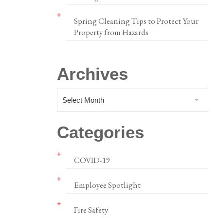
Spring Cleaning Tips to Protect Your
Property from Hazards
Archives
Select Month
Categories
COVID-19
Employee Spotlight
Fire Safety