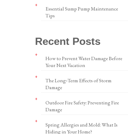
Essential Sump Pump Maintenance
Tips
Recent Posts
How to Prevent Water Damage Before
Your Next Vacation
The Long‑Term Effects of Storm
Damage
Outdoor Fire Safety: Preventing Fire
Damage
Spring Allergies and Mold: What Is
Hiding in Your Home?