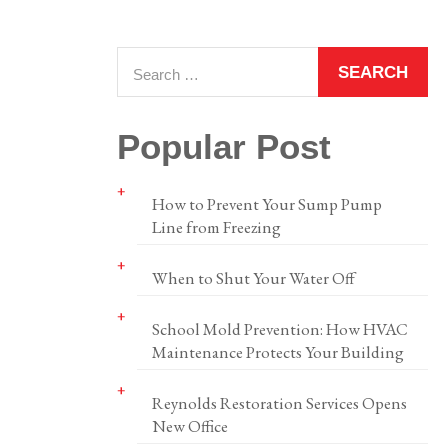
Popular Post
How to Prevent Your Sump Pump
Line from Freezing
When to Shut Your Water Off
School Mold Prevention: How HVAC
Maintenance Protects Your Building
Reynolds Restoration Services Opens
New Office