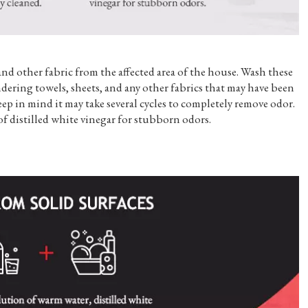
and other fabric from the affected area of the house. Wash these
dering towels, sheets, and any other fabrics that may have been
ep in mind it may take several cycles to completely remove odor.
of distilled white vinegar for stubborn odors.