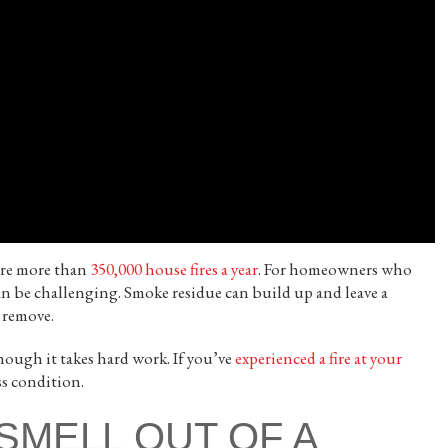
are more than
350,000 house fires a year
. For homeowners who
 can be challenging. Smoke residue can build up and leave a
 remove.
ough it takes hard work. If you’ve
experienced a fire at your
ss condition.
SMELL OUT OF A