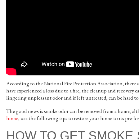
According to the National Fire Protection Association, there 
have experienced a loss due to a fire, the cleanup and recovery
lingering unpleasant odor and if left untreated, can be hard to
The good news is smoke odor can be removed from a home, alth
home
, use the following tips to restore your home to its pre-lo
HOW TO GET SMOKE 