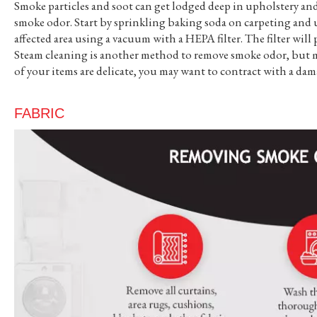
Smoke particles and soot can get lodged deep in upholstery and
smoke odor. Start by sprinkling baking soda on carpeting and up
affected area using a vacuum with a HEPA filter. The filter wil
Steam cleaning is another method to remove smoke odor, but may
of your items are delicate, you may want to contract with a da
FABRIC