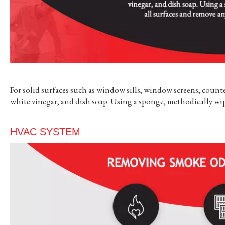
For solid surfaces such as window sills, window screens, counte
white vinegar, and dish soap. Using a sponge, methodically wi
HVAC SYSTEM