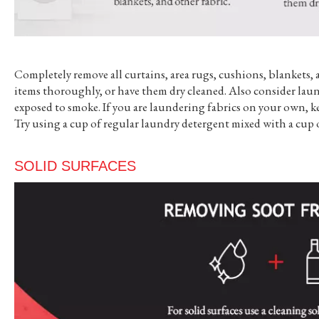
Completely remove all curtains, area rugs, cushions, blankets, 
items thoroughly, or have them dry cleaned. Also consider laun
exposed to smoke. If you are laundering fabrics on your own, ke
Try using a cup of regular laundry detergent mixed with a cup 
SOLID SURFACES