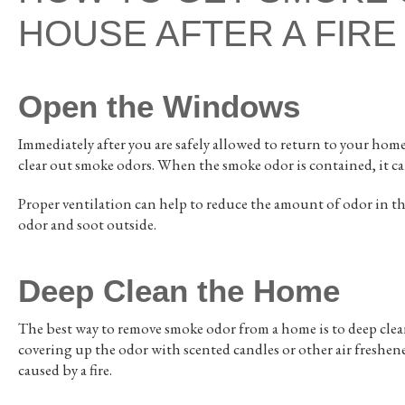
HOUSE AFTER A FIRE
Open the Windows
Immediately after you are safely allowed to return to your home
clear out smoke odors. When the smoke odor is contained, it c
Proper ventilation can help to reduce the amount of odor in 
odor and soot outside.
Deep Clean the Home
The best way to remove smoke odor from a home is to deep clean
covering up the odor with scented candles or other air freshen
caused by a fire.