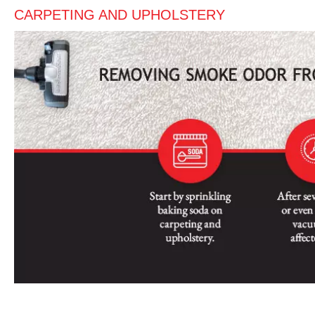
CARPETING AND UPHOLSTERY