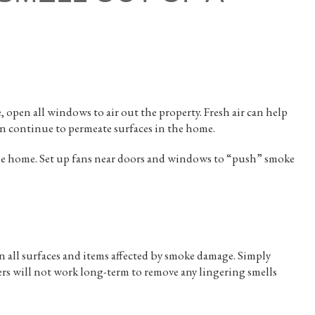
, open all windows to air out the property. Fresh air can help
an continue to permeate surfaces in the home.
the home. Set up fans near doors and windows to “push” smoke
 all surfaces and items affected by smoke damage. Simply
ers will not work long-term to remove any lingering smells