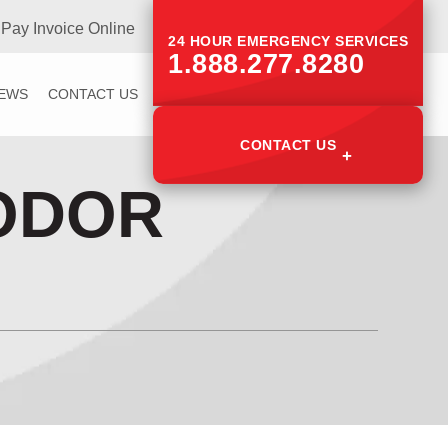
Pay Invoice Online
24 HOUR EMERGENCY SERVICES
1.888.277.8280
IEWS
CONTACT US
CONTACT US
ODOR