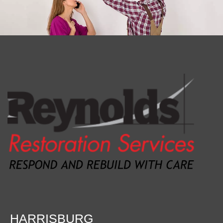
HARRISBURG