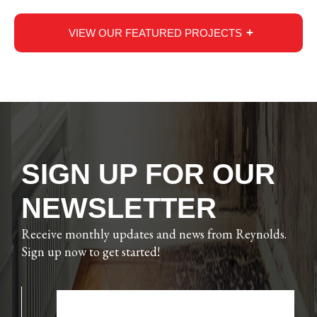
VIEW OUR FEATURED PROJECTS
SIGN UP FOR OUR
NEWSLETTER
Receive monthly updates and news from Reynolds.
Sign up now to get started!