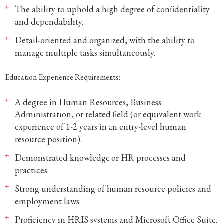
The ability to uphold a high degree of confidentiality
and dependability.
Detail-oriented and organized, with the ability to
manage multiple tasks simultaneously.
Education Experience Requirements:
A degree in Human Resources, Business
Administration, or related field (or equivalent work
experience of 1-2 years in an entry-level human
resource position).
Demonstrated knowledge or HR processes and
practices.
Strong understanding of human resource policies and
employment laws.
Proficiency in HRIS systems and Microsoft Office Suite.