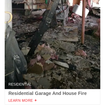
RESIDENTIAL
Residential Garage And House Fire
LEARN MORE