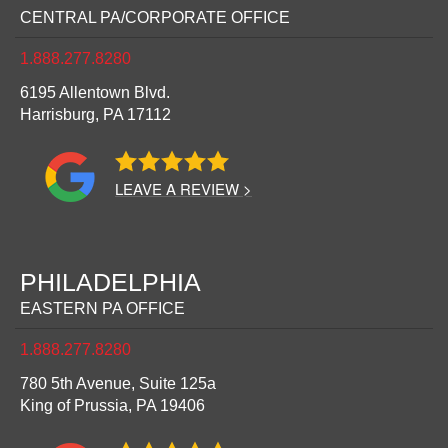
CENTRAL PA/CORPORATE OFFICE
1.888.277.8280
6195 Allentown Blvd.
Harrisburg,
PA
17112
LEAVE A REVIEW >
PHILADELPHIA
EASTERN PA OFFICE
1.888.277.8280
780 5th Avenue, Suite 125a
King of Prussia,
PA
19406