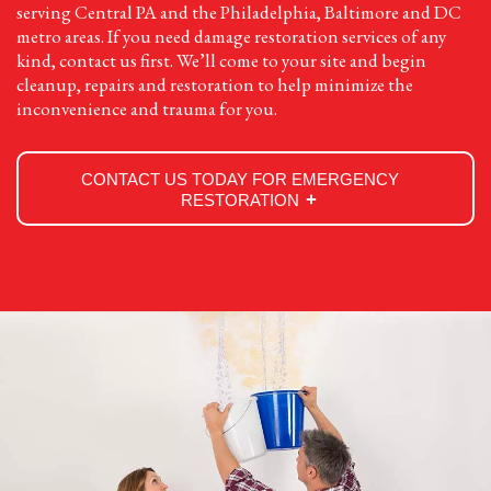
serving Central PA and the Philadelphia, Baltimore and DC
metro areas. If you need damage restoration services of any
kind, contact us first. We’ll come to your site and begin
cleanup, repairs and restoration to help minimize the
inconvenience and trauma for you.
CONTACT US TODAY FOR EMERGENCY
RESTORATION