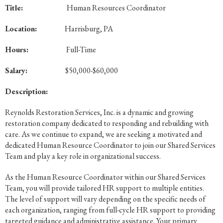
Title:
Human Resources Coordinator
Location:
Harrisburg, PA
Hours:
Full-Time
Salary:
$50,000-$60,000
Description:
Reynolds Restoration Services, Inc. is a dynamic and growing
restoration company dedicated to responding and rebuilding with
care. As we continue to expand, we are seeking a motivated and
dedicated Human Resource Coordinator to join our Shared Services
Team and play a key role in organizational success.
As the Human Resource Coordinator within our Shared Services
Team, you will provide tailored HR support to multiple entities.
The level of support will vary depending on the specific needs of
each organization, ranging from full-cycle HR support to providing
targeted guidance and administrative assistance. Your primary