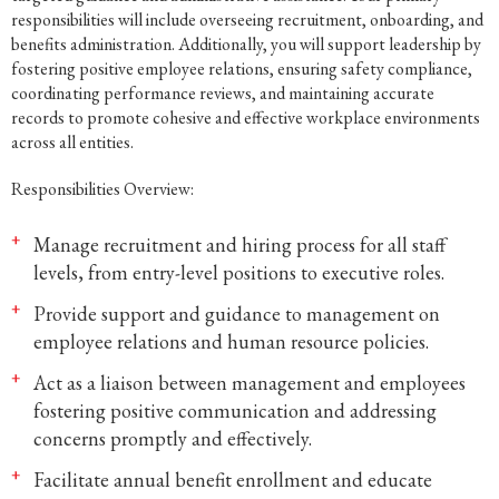
responsibilities will include overseeing recruitment, onboarding, and
benefits administration. Additionally, you will support leadership by
fostering positive employee relations, ensuring safety compliance,
coordinating performance reviews, and maintaining accurate
records to promote cohesive and effective workplace environments
across all entities.
Responsibilities Overview:
Manage recruitment and hiring process for all staff
levels, from entry-level positions to executive roles.
Provide support and guidance to management on
employee relations and human resource policies.
Act as a liaison between management and employees
fostering positive communication and addressing
concerns promptly and effectively.
Facilitate annual benefit enrollment and educate