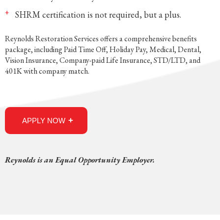
SHRM certification is not required, but a plus.
Reynolds Restoration Services offers a comprehensive benefits
package, including Paid Time Off, Holiday Pay, Medical, Dental,
Vision Insurance, Company-paid Life Insurance, STD/LTD, and
401K with company match.
APPLY NOW
Reynolds is an Equal Opportunity Employer.