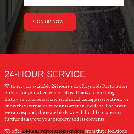
24-HOUR SERVICE
With services available 24 hours a day, Reynolds Restoration
is there for you when you need us. Thanks to our long
history in commercial and residential damage restoration, we
know that every minute counts after an incident. The faster
we can respond, the more likely we will be able to prevent
further damage to your property and its contents.
We offer
24-hour restoration services
from three locations