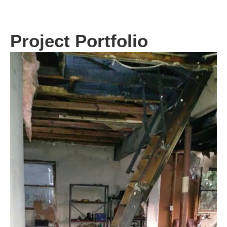
Project Portfolio