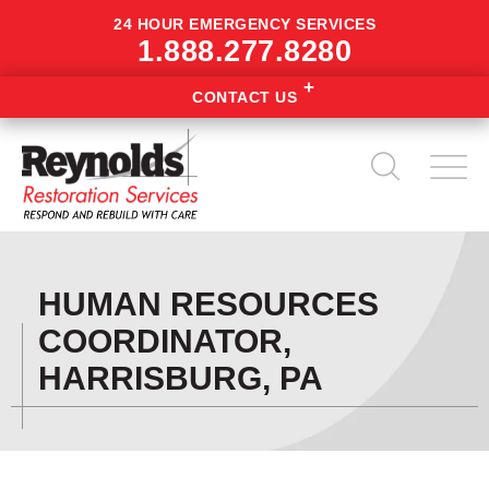
24 HOUR EMERGENCY SERVICES
1.888.277.8280
CONTACT US
HUMAN RESOURCES
COORDINATOR,
HARRISBURG, PA