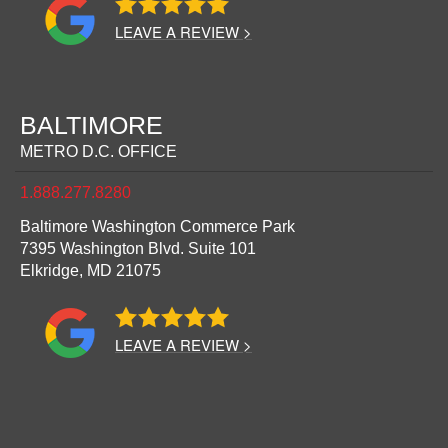
LEAVE A REVIEW >
BALTIMORE
METRO D.C. OFFICE
1.888.277.8280
Baltimore Washington Commerce Park
7395 Washington Blvd. Suite 101
Elkridge,
MD
21075
LEAVE A REVIEW >