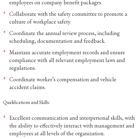
employees on company benefit packages.
Collaborate with the safety committee to promote a
culture of workplace safety.
Coordinate the annual review process, including
scheduling, documentation and feedback.
Maintain accurate employment records and ensure
compliance with all relevant employment laws and
regulations.
Coordinate worker’s compensation and vehicle
accident claims.
Qualifications and Skills:
Excellent communication and interpersonal skills, with
the ability to effectively interact with management and
employees at all levels of the organization.