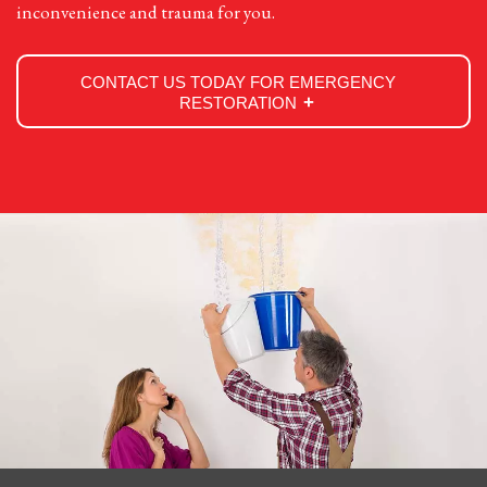
inconvenience and trauma for you.
CONTACT US TODAY FOR EMERGENCY
RESTORATION