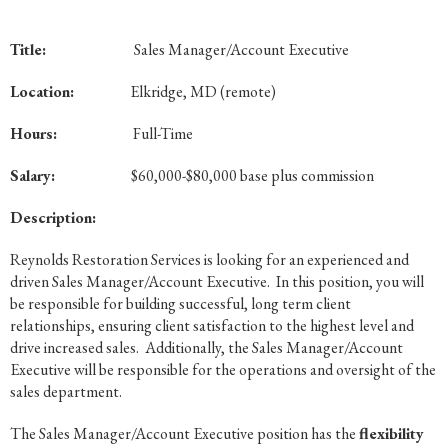
Title:
Sales Manager/Account Executive
Location:
Elkridge, MD (remote)
Hours:
Full-Time
Salary:
$60,000-$80,000 base plus commission
Description:
Reynolds Restoration Services is looking for an experienced and
driven Sales Manager/Account Executive. In this position, you will
be responsible for building successful, long term client
relationships, ensuring client satisfaction to the highest level and
drive increased sales. Additionally, the Sales Manager/Account
Executive will be responsible for the operations and oversight of the
sales department.
The Sales Manager/Account Executive position has the
flexibility