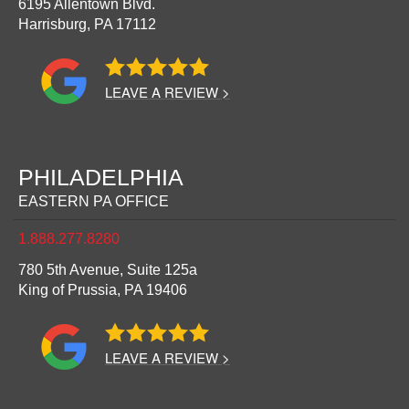
6195 Allentown Blvd.
Harrisburg,
PA
17112
LEAVE A REVIEW >
PHILADELPHIA
EASTERN PA OFFICE
1.888.277.8280
780 5th Avenue, Suite 125a
King of Prussia,
PA
19406
LEAVE A REVIEW >