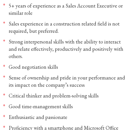
5+ years of experience as a Sales Account Executive or
similar role
Sales experience in a construction related field is not
required, but preferred.
Strong interpersonal skills with the ability to interact
and relate effectively, productively and positively with
others.
Good negotiation skills
Sense of ownership and pride in your performance and
its impact on the company’s success
Critical thinker and problem-solving skills
Good time-management skills
Enthusiastic and passionate
Proficiency with a smartphone and Microsoft Office