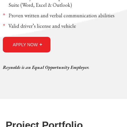
Suite (Word, Excel & Outlook)
Proven written and verbal communication abilities
Valid driver’s license and vehicle
APPLY NOW
Reynolds is an Equal Opportunity Employer.
Project Portfolio