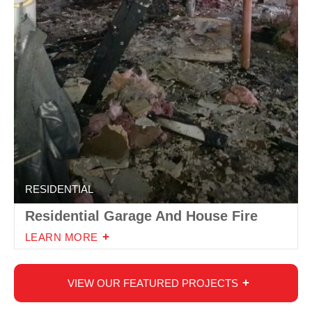
RESIDENTIAL
Residential Garage And House Fire
LEARN MORE
VIEW OUR FEATURED PROJECTS