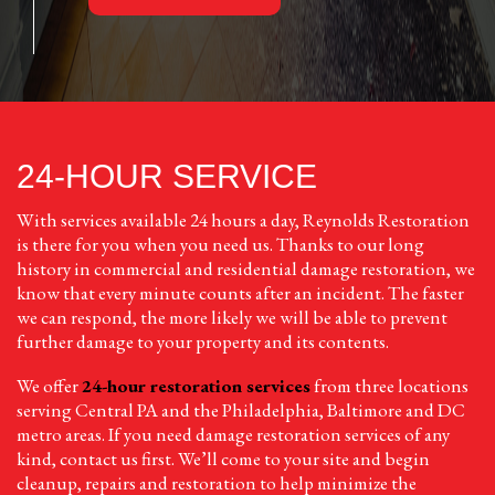
24-HOUR SERVICE
With services available 24 hours a day, Reynolds Restoration
is there for you when you need us. Thanks to our long
history in commercial and residential damage restoration, we
know that every minute counts after an incident. The faster
we can respond, the more likely we will be able to prevent
further damage to your property and its contents.
We offer
24-hour restoration services
from three locations
serving Central PA and the Philadelphia, Baltimore and DC
metro areas. If you need damage restoration services of any
kind, contact us first. We’ll come to your site and begin
cleanup, repairs and restoration to help minimize the