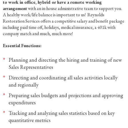
to work in office, hybrid or have a remote working
arrangement
with an in-house administrative team to support you.
A healthy work/life balance is important to us! Reynolds
Restoration Services offers a competitive salary and benefit package
including paid time off, holidays, medical insurance, a 401k with
company match and much, much more!
Essential Functions:
Planning and directing the hiring and training of new
Sales Representatives
Directing and coordinating all sales activities locally
and regionally
Preparing sales budgets and projections and approving
expenditures
Tracking and analyzing sales statistics based on key
quantitative metrics