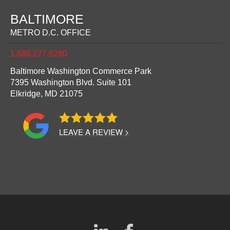
BALTIMORE
METRO D.C. OFFICE
1.888.277.8280
Baltimore Washington Commerce Park
7395 Washington Blvd. Suite 101
Elkridge,
MD
21075
LEAVE A REVIEW >