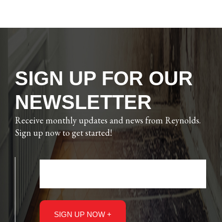
SIGN UP FOR OUR
NEWSLETTER
Receive monthly updates and news from Reynolds.
Sign up now to get started!