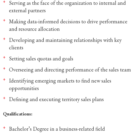
Serving as the face of the organization to internal and
external partners
Making data-informed decisions to drive performance
and resource allocation
Developing and maintaining relationships with key
clients
Setting sales quotas and goals
Overseeing and directing performance of the sales team
Identifying emerging markets to find new sales
opportunities
Defining and executing territory sales plans
Qualifications:
Bachelor’s Degree in a business-related field