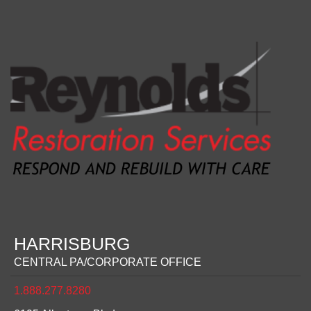
HARRISBURG
CENTRAL PA/CORPORATE OFFICE
1.888.277.8280