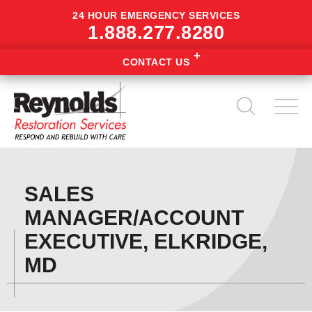
24 HOUR EMERGENCY SERVICES
1.888.277.8280
CONTACT US
SALES
MANAGER/ACCOUNT
EXECUTIVE, ELKRIDGE,
MD