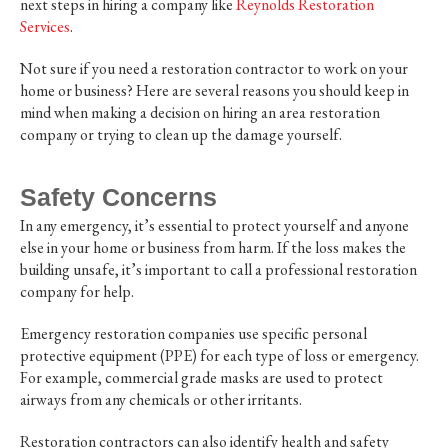
next steps in hiring a company like
Reynolds Restoration
Services
.
Not sure if you need a restoration contractor to work on your
home or business? Here are several reasons you should keep in
mind when making a decision on hiring an area restoration
company or trying to clean up the damage yourself.
Safety Concerns
In any emergency, it’s essential to protect yourself and anyone
else in your home or business from harm. If the loss makes the
building unsafe, it’s important to call a professional restoration
company for help.
Emergency restoration companies use specific personal
protective equipment (PPE) for each type of loss or emergency.
For example, commercial grade masks are used to protect
airways from any chemicals or other irritants.
Restoration contractors can also identify health and safety