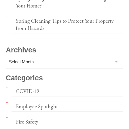
Your Home?
Spring Cleaning Tips to Protect Your Property
from Hazards
Archives
Select Month
Categories
COVID-19
Employee Spotlight
Fire Safety