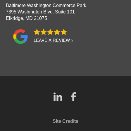
Baltimore Washington Commerce Park
7395 Washington Blvd. Suite 101
Elkridge,
MD
21075
LEAVE A REVIEW >
Site Credits