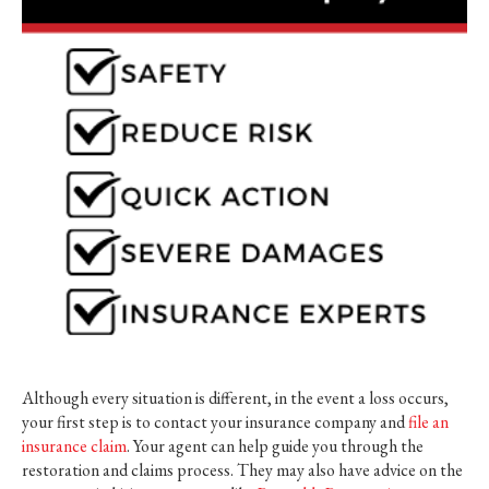
Although every situation is different, in the event a loss occurs,
your first step is to contact your insurance company and
file an
insurance claim
. Your agent can help guide you through the
restoration and claims process. They may also have advice on the