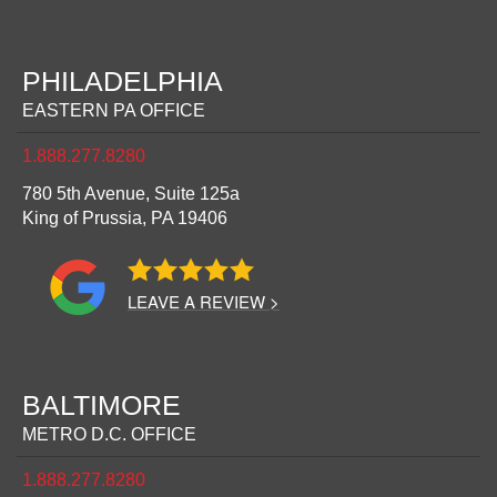
PHILADELPHIA
EASTERN PA OFFICE
1.888.277.8280
780 5th Avenue, Suite 125a
King of Prussia,
PA
19406
LEAVE A REVIEW >
BALTIMORE
METRO D.C. OFFICE
1.888.277.8280