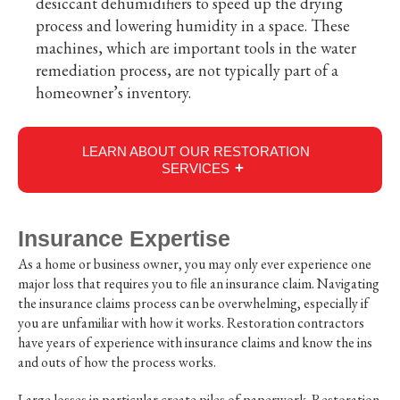
desiccant dehumidifiers to speed up the drying
process and lowering humidity in a space. These
machines, which are important tools in the water
remediation process, are not typically part of a
homeowner’s inventory.
LEARN ABOUT OUR RESTORATION
SERVICES
Insurance Expertise
As a home or business owner, you may only ever experience one
major loss that requires you to file an insurance claim. Navigating
the insurance claims process can be overwhelming, especially if
you are unfamiliar with how it works. Restoration contractors
have years of experience with insurance claims and know the ins
and outs of how the process works.
Large losses in particular create piles of paperwork. Restoration