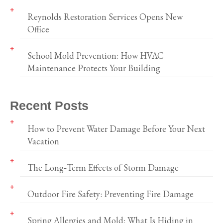
Reynolds Restoration Services Opens New
Office
School Mold Prevention: How HVAC
Maintenance Protects Your Building
Recent Posts
How to Prevent Water Damage Before Your Next
Vacation
The Long‑Term Effects of Storm Damage
Outdoor Fire Safety: Preventing Fire Damage
Spring Allergies and Mold: What Is Hiding in