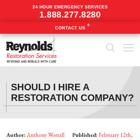
24 HOUR EMERGENCY SERVICES
1.888.277.8280
CONTACT US
SHOULD I HIRE A
RESTORATION COMPANY?
Author:
Anthony Worrall
Published:
February 12th,