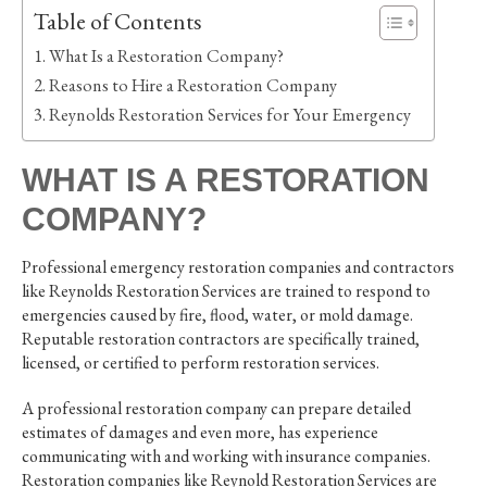
Table of Contents
What Is a Restoration Company?
Reasons to Hire a Restoration Company
Reynolds Restoration Services for Your Emergency
WHAT IS A RESTORATION
COMPANY?
Professional emergency restoration companies and contractors
like Reynolds Restoration Services are trained to respond to
emergencies caused by fire, flood, water, or mold damage.
Reputable restoration contractors are specifically trained,
licensed, or certified to perform restoration services.
A professional restoration company can prepare detailed
estimates of damages and even more, has experience
communicating with and working with insurance companies.
Restoration companies like Reynold Restoration Services are