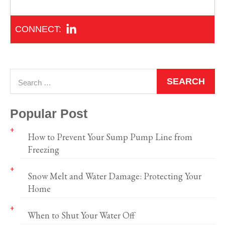
Popular Post
How to Prevent Your Sump Pump Line from
Freezing
Snow Melt and Water Damage: Protecting Your
Home
When to Shut Your Water Off