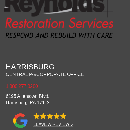
HARRISBURG
CENTRAL PA/CORPORATE OFFICE
1.888.277.8280
6195 Allentown Blvd.
Harrisburg,
PA
17112
LEAVE A REVIEW >