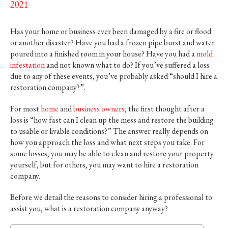
2021
Has your home or business ever been damaged by a fire or flood
or another disaster? Have you had a frozen pipe burst and water
poured into a finished room in your house? Have you had a
mold
infestation
and not known what to do? If you’ve suffered a loss
due to any of these events, you’ve probably asked “should I hire a
restoration company?”.
For most
home
and
business owners
, the first thought after a
loss is “how fast can I clean up the mess and restore the building
to usable or livable conditions?” The answer really depends on
how you approach the loss and what next steps you take. For
some losses, you may be able to clean and restore your property
yourself, but for others, you may want to hire a restoration
company.
Before we detail the reasons to consider hiring a professional to
assist you, what is a restoration company anyway?