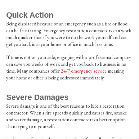
Quick Action
Being displaced because of an emergency such as a fire or flood
can be frustrating. Emergency restoration contractors can work
much quicker than if you were to do the work yourself and can
get you back into your home or office in much less time.
If time is not on your side, engaging with a professional company
can save you weeks of work and get you back to business in no
time. Many companies offer
24/7 emergency service
meaning
your home or office is being addressed immediately.
Severe Damages
Severe damage is one of the best reasons to hire a restoration
contractor. When a fire spreads quickly and causes fire, smoke
and water damage, a restoration contractor is a better option
than trying to it yourself.