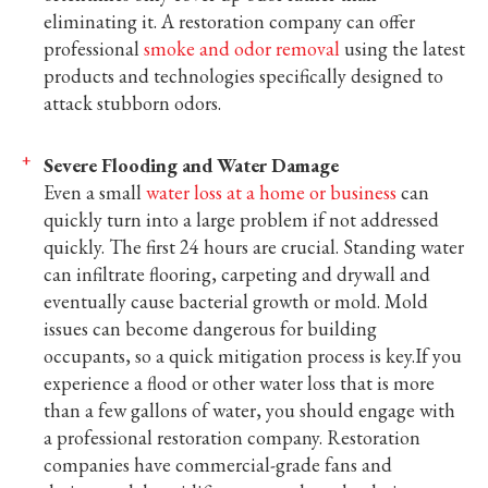
eliminating it. A restoration company can offer
professional
smoke and odor removal
using the latest
products and technologies specifically designed to
attack stubborn odors.
Severe Flooding and Water Damage
Even a small
water loss at a home or business
can
quickly turn into a large problem if not addressed
quickly. The first 24 hours are crucial. Standing water
can infiltrate flooring, carpeting and drywall and
eventually cause bacterial growth or mold. Mold
issues can become dangerous for building
occupants, so a quick mitigation process is key.If you
experience a flood or other water loss that is more
than a few gallons of water, you should engage with
a professional restoration company. Restoration
companies have commercial-grade fans and