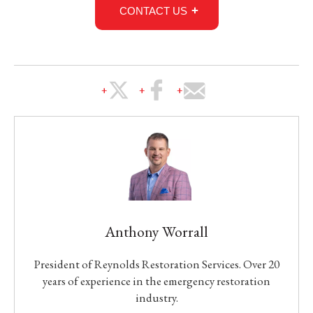
CONTACT US
Anthony Worrall
President of Reynolds Restoration Services. Over 20
years of experience in the emergency restoration
industry.