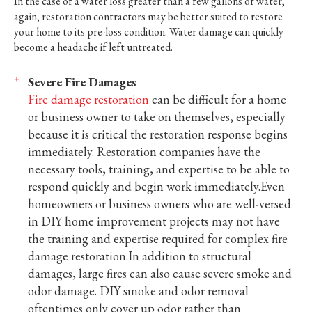
In the case of a water loss greater than a few gallons of water,
again, restoration contractors may be better suited to restore
your home to its pre-loss condition. Water damage can quickly
become a headache if left untreated.
Severe Fire Damages
Fire damage restoration
can be difficult for a home
or business owner to take on themselves, especially
because it is critical the restoration response begins
immediately. Restoration companies have the
necessary tools, training, and expertise to be able to
respond quickly and begin work immediately.Even
homeowners or business owners who are well-versed
in DIY home improvement projects may not have
the training and expertise required for complex fire
damage restoration.In addition to structural
damages, large fires can also cause severe smoke and
odor damage. DIY smoke and odor removal
oftentimes only cover up odor rather than