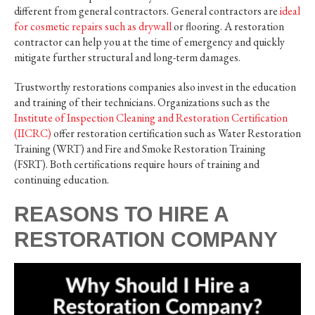
different from general contractors. General contractors are
ideal
for cosmetic repairs such as drywall
or flooring. A restoration
contractor can help you at the time of emergency and quickly
mitigate further structural and long-term damages.
Trustworthy restorations companies also invest in the education
and training of their technicians. Organizations such as the
Institute of Inspection Cleaning and Restoration Certification
(IICRC)
offer restoration certification such as Water Restoration
Training (WRT) and Fire and Smoke Restoration Training
(FSRT). Both certifications require hours of training and
continuing education.
REASONS TO HIRE A
RESTORATION COMPANY