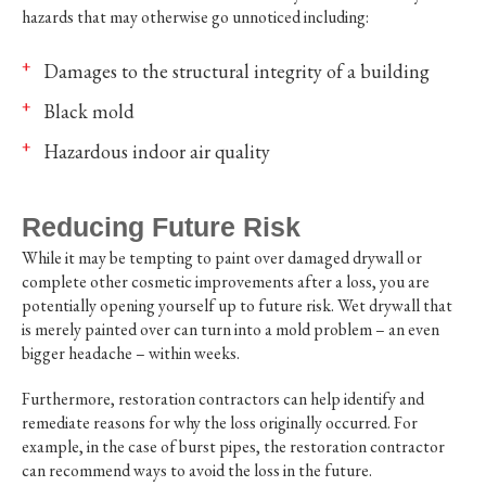
hazards that may otherwise go unnoticed including:
Damages to the structural integrity of a building
Black mold
Hazardous indoor air quality
Reducing Future Risk
While it may be tempting to paint over damaged drywall or
complete other cosmetic improvements after a loss, you are
potentially opening yourself up to future risk. Wet drywall that
is merely painted over can turn into a mold problem – an even
bigger headache – within weeks.
Furthermore, restoration contractors can help identify and
remediate reasons for why the loss originally occurred. For
example, in the case of burst pipes, the restoration contractor
can recommend ways to avoid the loss in the future.