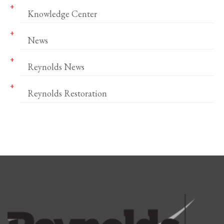
Knowledge Center
News
Reynolds News
Reynolds Restoration