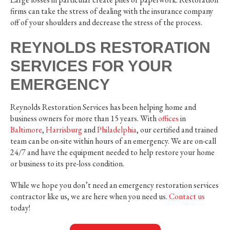
firms can take the stress of dealing with the insurance company
off of your shoulders and decrease the stress of the process.
REYNOLDS RESTORATION
SERVICES FOR YOUR
EMERGENCY
Reynolds Restoration Services has been helping home and
business owners for more than 15 years. With
offices
in
Baltimore
,
Harrisburg
and
Philadelphia
, our certified and trained
team can be on-site within hours of an emergency. We are on-call
24/7 and have the equipment needed to help restore your home
or business to its pre-loss condition.
While we hope you don’t need an emergency restoration services
contractor like us, we are here when you need us.
Contact us
today!