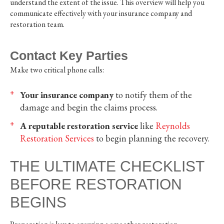
understand the extent of the issue. This overview will help you
communicate effectively with your insurance company and
restoration team.
Contact Key Parties
Make two critical phone calls:
Your insurance company
to notify them of the
damage and begin the claims process.
A reputable restoration service
like
Reynolds
Restoration Services
to begin planning the recovery.
THE ULTIMATE CHECKLIST
BEFORE RESTORATION
BEGINS