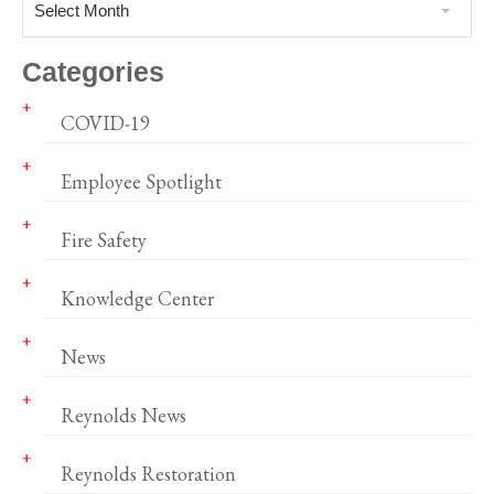
Select Month
Categories
COVID-19
Employee Spotlight
Fire Safety
Knowledge Center
News
Reynolds News
Reynolds Restoration