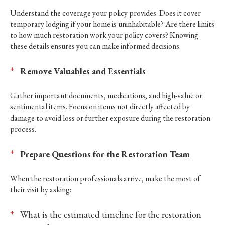
Understand the coverage your policy provides. Does it cover
temporary lodging if your home is uninhabitable? Are there limits
to how much restoration work your policy covers? Knowing
these details ensures you can make informed decisions.
Remove Valuables and Essentials
Gather important documents, medications, and high-value or
sentimental items. Focus on items not directly affected by
damage to avoid loss or further exposure during the restoration
process.
Prepare Questions for the Restoration Team
When the restoration professionals arrive, make the most of
their visit by asking:
What is the estimated timeline for the restoration