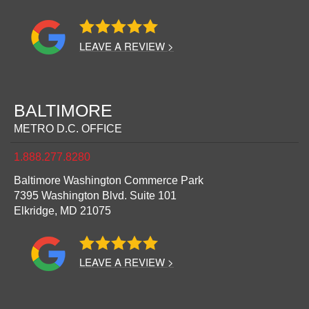
LEAVE A REVIEW >
BALTIMORE
METRO D.C. OFFICE
1.888.277.8280
Baltimore Washington Commerce Park
7395 Washington Blvd. Suite 101
Elkridge,
MD
21075
LEAVE A REVIEW >