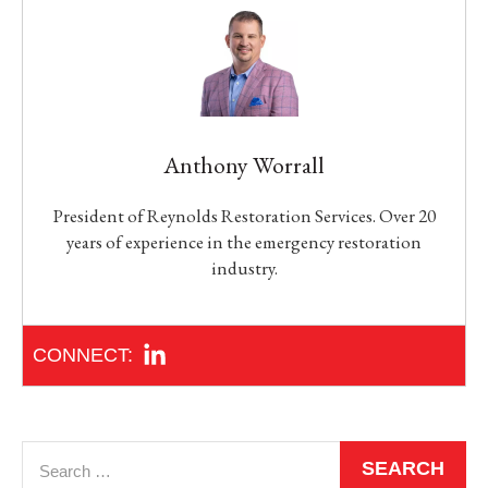
Anthony Worrall
President of Reynolds Restoration Services. Over 20
years of experience in the emergency restoration
industry.