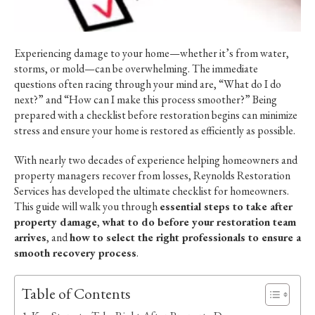
Experiencing damage to your home—whether it’s from water,
storms, or mold—can be overwhelming. The immediate
questions often racing through your mind are, “What do I do
next?” and “How can I make this process smoother?” Being
prepared with a checklist before restoration begins can minimize
stress and ensure your home is restored as efficiently as possible.
With nearly two decades of experience helping homeowners and
property managers recover from losses, Reynolds Restoration
Services has developed the ultimate checklist for homeowners.
This guide will walk you through
essential steps to take after
property damage
,
what to do before your restoration team
arrives
, and
how to select the right professionals to ensure a
smooth recovery process
.
Table of Contents