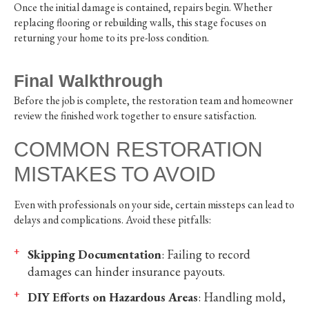
Once the initial damage is contained, repairs begin. Whether
replacing flooring or rebuilding walls, this stage focuses on
returning your home to its pre-loss condition.
Final Walkthrough
Before the job is complete, the restoration team and homeowner
review the finished work together to ensure satisfaction.
COMMON RESTORATION
MISTAKES TO AVOID
Even with professionals on your side, certain missteps can lead to
delays and complications. Avoid these pitfalls:
Skipping Documentation
: Failing to record
damages can hinder insurance payouts.
DIY Efforts on Hazardous Areas
: Handling mold,