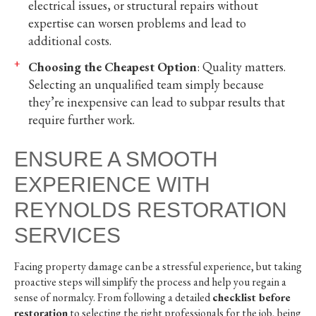
electrical issues, or structural repairs without
expertise can worsen problems and lead to
additional costs.
Choosing the Cheapest Option
: Quality matters.
Selecting an unqualified team simply because
they’re inexpensive can lead to subpar results that
require further work.
ENSURE A SMOOTH
EXPERIENCE WITH
REYNOLDS RESTORATION
SERVICES
Facing property damage can be a stressful experience, but taking
proactive steps will simplify the process and help you regain a
sense of normalcy. From following a detailed
checklist before
restoration
to selecting the right professionals for the job, being