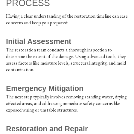
PROCESS
Having a clear understanding of the restoration timeline can ease
concerns and keep you prepared:
Initial Assessment
The restoration team conducts a thorough inspection to
determine the extent of the damage. Using advanced tools, they
assess factors like moisture levels, structural integrity, and mold
contamination.
Emergency Mitigation
The next step typically involves removing standing water, drying
affected areas, and addressing immediate safety concerns like
exposed wiring or unstable structures.
Restoration and Repair