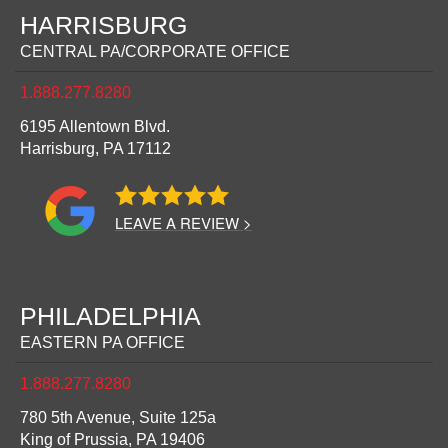
HARRISBURG
CENTRAL PA/CORPORATE OFFICE
1.888.277.8280
6195 Allentown Blvd.
Harrisburg,
PA
17112
LEAVE A REVIEW >
PHILADELPHIA
EASTERN PA OFFICE
1.888.277.8280
780 5th Avenue, Suite 125a
King of Prussia,
PA
19406