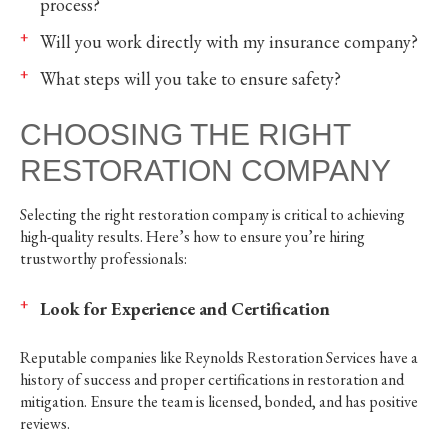
process?
Will you work directly with my insurance company?
What steps will you take to ensure safety?
CHOOSING THE RIGHT
RESTORATION COMPANY
Selecting the right restoration company is critical to achieving
high-quality results. Here’s how to ensure you’re hiring
trustworthy professionals:
Look for Experience and Certification
Reputable companies like Reynolds Restoration Services have a
history of success and proper certifications in restoration and
mitigation. Ensure the team is licensed, bonded, and has positive
reviews.