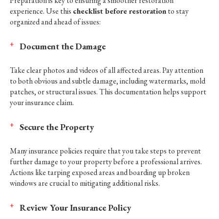
Preparation is key to ensuring a smoother restoration
experience. Use this
checklist before restoration
to stay
organized and ahead of issues:
Document the Damage
Take clear photos and videos of all affected areas. Pay attention
to both obvious and subtle damage, including watermarks, mold
patches, or structural issues. This documentation helps support
your insurance claim.
Secure the Property
Many insurance policies require that you take steps to prevent
further damage to your property before a professional arrives.
Actions like tarping exposed areas and boarding up broken
windows are crucial to mitigating additional risks.
Review Your Insurance Policy