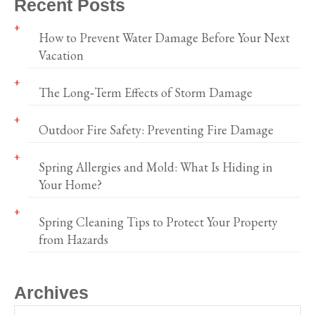
Recent Posts
How to Prevent Water Damage Before Your Next
Vacation
The Long‑Term Effects of Storm Damage
Outdoor Fire Safety: Preventing Fire Damage
Spring Allergies and Mold: What Is Hiding in
Your Home?
Spring Cleaning Tips to Protect Your Property
from Hazards
Archives