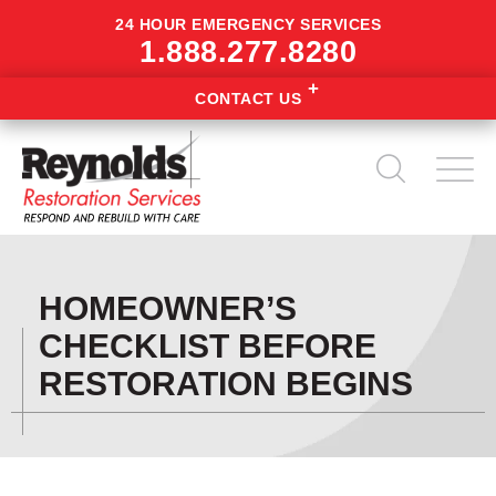
24 HOUR EMERGENCY SERVICES
1.888.277.8280
CONTACT US
HOMEOWNER’S
CHECKLIST BEFORE
RESTORATION BEGINS