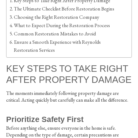
Key Steps to Take Right After Property Damage
The Ultimate Checklist Before Restoration Begins
Choosing the Right Restoration Company
What to Expect During the Restoration Process
Common Restoration Mistakes to Avoid
Ensure a Smooth Experience with Reynolds
Restoration Services
KEY STEPS TO TAKE RIGHT
AFTER PROPERTY DAMAGE
The moments immediately following property damage are
critical. Acting quickly but carefully can make all the difference.
Prioritize Safety First
Before anything else, ensure everyone in the home is safe.
Depending on the type of damage, certain precautions are