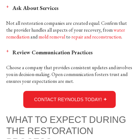
Ask About Services
Not all restoration companies are created equal. Confirm that
the provider handles all aspects of your recovery, from
water
remediation
and
mold removal
to
repair and reconstruction
.
Review Communication Practices
Choose a company that provides consistent updates and involves
you in decision-making. Open communication fosters trust and
ensures your expectations are met.
CONTACT REYNOLDS TODAY!
WHAT TO EXPECT DURING
THE RESTORATION