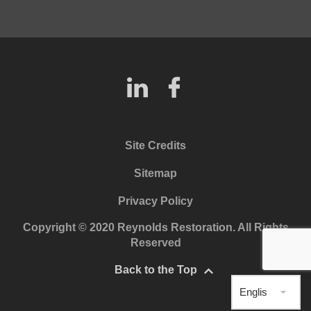
Site Credits
Sitemap
Privacy Policy
Copyright © 2020 Reynolds Restoration. All Rights
Reserved
Back to the Top
English