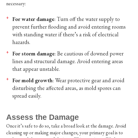
necessary:
For water damage
: Turn off the water supply to
prevent further flooding and avoid entering rooms
with standing water if there’s a risk of electrical
hazards.
For storm damage
: Be cautious of downed power
lines and structural damage. Avoid entering areas
that appear unstable.
For mold growth
: Wear protective gear and avoid
disturbing the affected areas, as mold spores can
spread easily.
Assess the Damage
Once it’s safe to do so, take a broad look at the damage. Avoid
cleaning up or making major changes; your primary goal is to