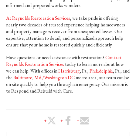
informed and prepared works wonders.
At Reynolds Restoration Services
, we take pride in offering
nearly two decades of trusted experience helping homeowners
and property managers recover from unexpected losses. Our
expertise, attention to detail, and personalized approach help
ensure that your home is restored quickly and efficiently.
Have questions or need assistance with restoration?
Contact
Reynolds Restoration Services
today to learn more about how
we can help. With offices in
Harrisburg
, Pa.,
Philadelphia
, Pa., and
the
Baltimore, Md./Washington DC
metro area, our team can be
on-site quickly to help you through an emergency. Our mission is
to Respond and Rebuild with Care.