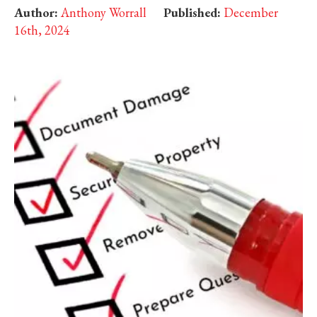
Author:
Anthony Worrall
Published:
December
16th, 2024