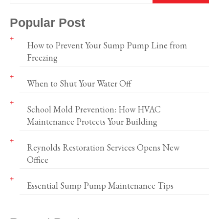
Popular Post
How to Prevent Your Sump Pump Line from
Freezing
When to Shut Your Water Off
School Mold Prevention: How HVAC
Maintenance Protects Your Building
Reynolds Restoration Services Opens New
Office
Essential Sump Pump Maintenance Tips