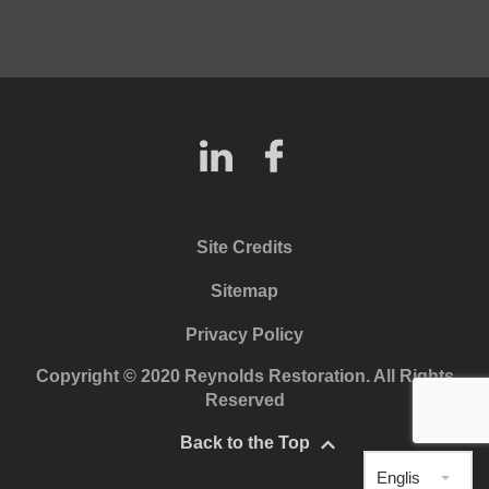
Site Credits
Sitemap
Privacy Policy
Copyright © 2020 Reynolds Restoration. All Rights
Reserved
Back to the Top
English