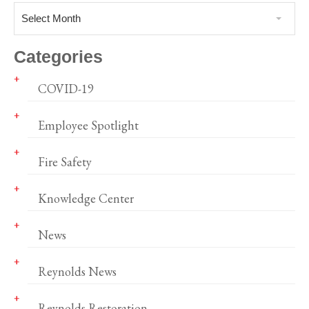
Select Month
Categories
COVID-19
Employee Spotlight
Fire Safety
Knowledge Center
News
Reynolds News
Reynolds Restoration