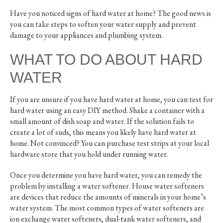
Have you noticed signs of hard water at home? The good news is
you can take steps to soften your water supply and prevent
damage to your appliances and plumbing system.
WHAT TO DO ABOUT HARD
WATER
If you are unsure if you have hard water at home, you can test for
hard water using an easy DIY method. Shake a container with a
small amount of dish soap and water. If the solution fails to
create a lot of suds, this means you likely have hard water at
home. Not convinced? You can purchase test strips at your local
hardware store that you hold under running water.
Once you determine you have hard water, you can remedy the
problem by installing a water softener. House water softeners
are devices that reduce the amounts of minerals in your home’s
water system. The most common types of water softeners are
ion exchange water softeners, dual-tank water softeners, and