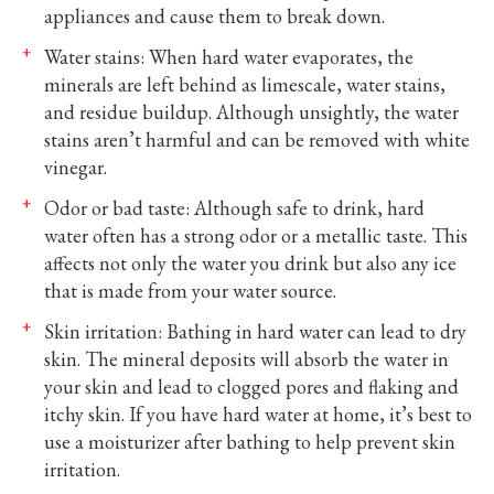
appliances and cause them to break down.
Water stains: When hard water evaporates, the
minerals are left behind as limescale, water stains,
and residue buildup. Although unsightly, the water
stains aren’t harmful and can be removed with white
vinegar.
Odor or bad taste: Although safe to drink, hard
water often has a strong odor or a metallic taste. This
affects not only the water you drink but also any ice
that is made from your water source.
Skin irritation: Bathing in hard water can lead to dry
skin. The mineral deposits will absorb the water in
your skin and lead to clogged pores and flaking and
itchy skin. If you have hard water at home, it’s best to
use a moisturizer after bathing to help prevent skin
irritation.