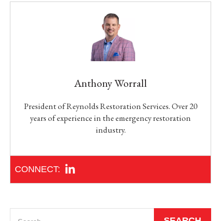
Anthony Worrall
President of Reynolds Restoration Services. Over 20
years of experience in the emergency restoration
industry.