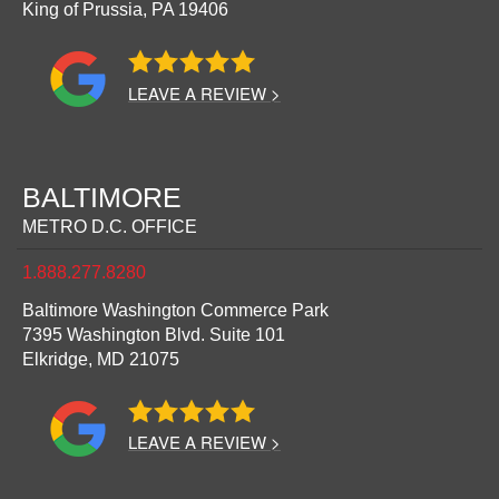
King of Prussia,
PA
19406
LEAVE A REVIEW >
BALTIMORE
METRO D.C. OFFICE
1.888.277.8280
Baltimore Washington Commerce Park
7395 Washington Blvd. Suite 101
Elkridge,
MD
21075
LEAVE A REVIEW >