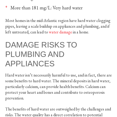
More than 181 mg/L: Very hard water
Most homes in the mid-Atlantic region have hard water clogging
pipes, leaving a scale buildup on appliances and plumbing, and if
left untreated, can lead to
water damage
in a home.
DAMAGE RISKS TO
PLUMBING AND
APPLIANCES
Hard water isn’t necessarily harmful to use, and in fact, there are
some benefits to hard water. The mineral deposits in hard water,
particularly calcium, can provide health benefits. Calcium can
protect your heart and bones and contribute to osteoporosis
prevention.
The benefits of hard water are outweighed by the challenges and
risks. The water quality has a direct correlation to potential