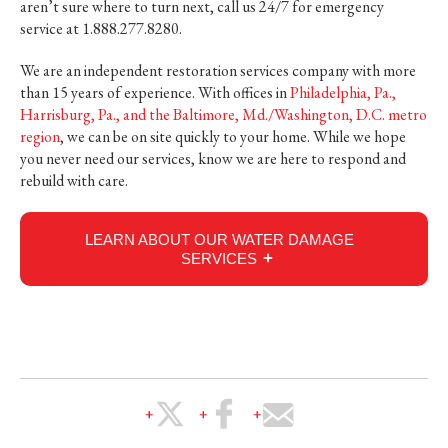
aren’t sure where to turn next, call us 24/7 for emergency
service at 1.888.277.8280.
We are an independent restoration services company with more
than 15 years of experience. With offices in
Philadelphia, Pa.,
Harrisburg, Pa., and the Baltimore, Md./Washington, D.C. metro
region
, we can be on site quickly to your home. While we hope
you never need our services, know we are here to respond and
rebuild with care.
LEARN ABOUT OUR WATER DAMAGE
SERVICES