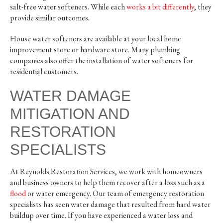
salt-free water softeners. While each
works a bit differently
, they
provide similar outcomes.
House water softeners are available at your local home
improvement store or hardware store. Many plumbing
companies also offer the installation of water softeners for
residential customers.
WATER DAMAGE
MITIGATION AND
RESTORATION
SPECIALISTS
At Reynolds Restoration Services, we work with homeowners
and business owners to help them recover after a loss such as a
flood
or water emergency. Our team of emergency restoration
specialists has seen water damage that resulted from hard water
buildup over time. If you have experienced a water loss and