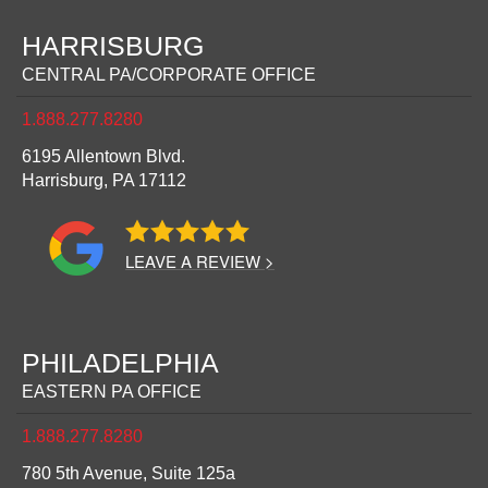
HARRISBURG
CENTRAL PA/CORPORATE OFFICE
1.888.277.8280
6195 Allentown Blvd.
Harrisburg,
PA
17112
LEAVE A REVIEW >
PHILADELPHIA
EASTERN PA OFFICE
1.888.277.8280
780 5th Avenue, Suite 125a