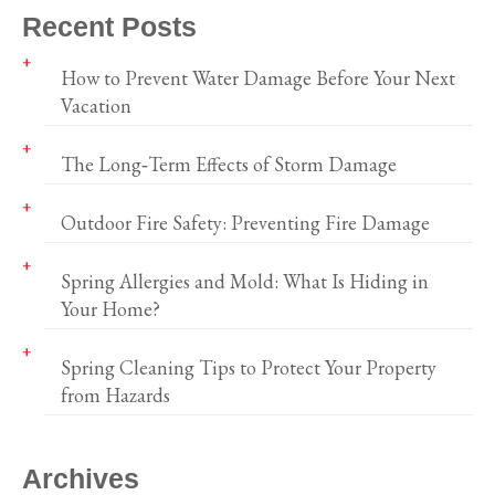
Recent Posts
How to Prevent Water Damage Before Your Next
Vacation
The Long‑Term Effects of Storm Damage
Outdoor Fire Safety: Preventing Fire Damage
Spring Allergies and Mold: What Is Hiding in
Your Home?
Spring Cleaning Tips to Protect Your Property
from Hazards
Archives