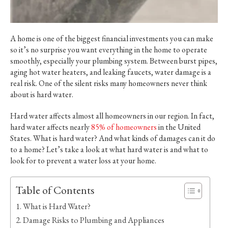
A home is one of the biggest financial investments you can make
so it’s no surprise you want everything in the home to operate
smoothly, especially your plumbing system. Between burst pipes,
aging hot water heaters, and leaking faucets, water damage is a
real risk. One of the silent risks many homeowners never think
about is hard water.
Hard water affects almost all homeowners in our region. In fact,
hard water affects nearly
85% of homeowners
in the United
States. What is hard water? And what kinds of damages can it do
to a home? Let’s take a look at what hard water is and what to
look for to prevent a water loss at your home.
Table of Contents
What is Hard Water?
Damage Risks to Plumbing and Appliances