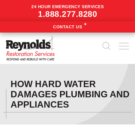
24 HOUR EMERGENCY SERVICES
1.888.277.8280
CONTACT US
HOW HARD WATER
DAMAGES PLUMBING AND
APPLIANCES