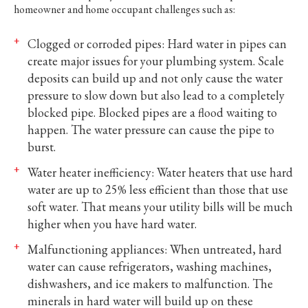
homeowner and home occupant challenges such as:
Clogged or corroded pipes: Hard water in pipes can
create major issues for your plumbing system. Scale
deposits can build up and not only cause the water
pressure to slow down but also lead to a completely
blocked pipe. Blocked pipes are a flood waiting to
happen. The water pressure can cause the pipe to
burst.
Water heater inefficiency: Water heaters that use hard
water are up to 25% less efficient than those that use
soft water. That means your utility bills will be much
higher when you have hard water.
Malfunctioning appliances: When untreated, hard
water can cause refrigerators, washing machines,
dishwashers, and ice makers to malfunction. The
minerals in hard water will build up on these