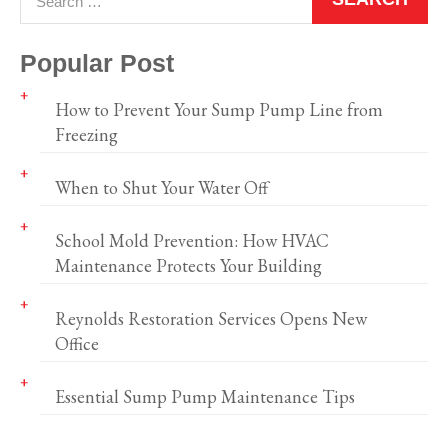
Popular Post
How to Prevent Your Sump Pump Line from
Freezing
When to Shut Your Water Off
School Mold Prevention: How HVAC
Maintenance Protects Your Building
Reynolds Restoration Services Opens New
Office
Essential Sump Pump Maintenance Tips