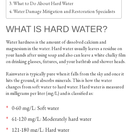
What to Do About Hard Water
Water Damage Mitigation and Restoration Specialists
WHAT IS HARD WATER?
Water hardness is the amount of dissolved calcium and
magnesium in the water. Hard water usually leaves a residue on
your hands after using soap and also can leave a white chalky film
on drinking glasses, fixtures, and your bathtub and shower heads.
Rainwater is typically pure when it falls from the sky and once it
hits the ground, it absorbs minerals. This is how the water
changes from soft water to hard water. Hard water is measured
in milligrams per liter (mg/L) and is classified as:
0-60 mg/L: Soft water
61-120 mg/L: Moderately hard water
121-180 mg/L: Hard water