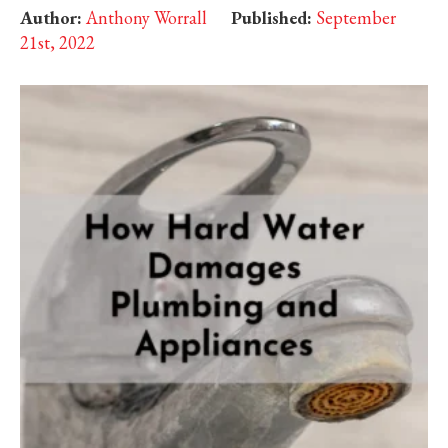
Author:
Anthony Worrall
Published:
September
21st, 2022