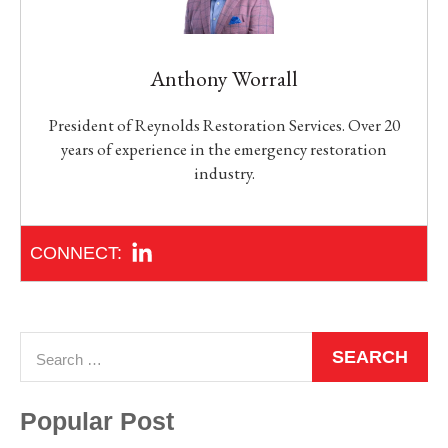
Anthony Worrall
President of Reynolds Restoration Services. Over 20
years of experience in the emergency restoration
industry.
Popular Post