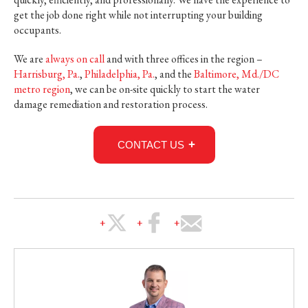
get the job done right while not interrupting your building
occupants.
We are
always on call
and with three offices in the region –
Harrisburg, Pa.
,
Philadelphia, Pa.
, and the
Baltimore, Md./DC
metro region
, we can be on-site quickly to start the water
damage remediation and restoration process.
CONTACT US