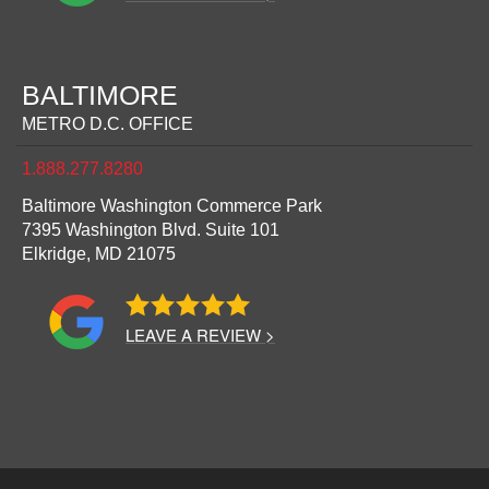
BALTIMORE
METRO D.C. OFFICE
1.888.277.8280
Baltimore Washington Commerce Park
7395 Washington Blvd. Suite 101
Elkridge,
MD
21075
LEAVE A REVIEW >