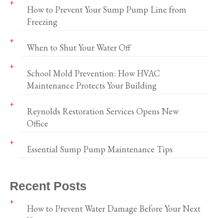
How to Prevent Your Sump Pump Line from
Freezing
When to Shut Your Water Off
School Mold Prevention: How HVAC
Maintenance Protects Your Building
Reynolds Restoration Services Opens New
Office
Essential Sump Pump Maintenance Tips
Recent Posts
How to Prevent Water Damage Before Your Next