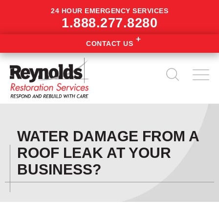
24 HOUR EMERGENCY SERVICES
1.888.277.8280
CONTACT US
WATER DAMAGE FROM A
ROOF LEAK AT YOUR
BUSINESS?