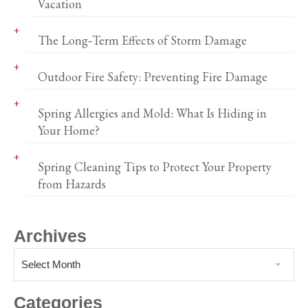
Vacation
The Long‑Term Effects of Storm Damage
Outdoor Fire Safety: Preventing Fire Damage
Spring Allergies and Mold: What Is Hiding in
Your Home?
Spring Cleaning Tips to Protect Your Property
from Hazards
Archives
Select Month
Categories