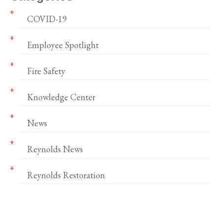
COVID-19
Employee Spotlight
Fire Safety
Knowledge Center
News
Reynolds News
Reynolds Restoration