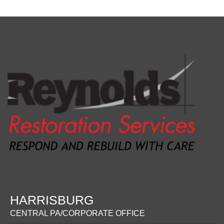
HARRISBURG
CENTRAL PA/CORPORATE OFFICE