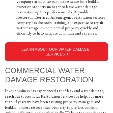
company:
In most cases, it makes sense for a building
owner or property manager to leave water damage
restoration up to a professional like Reynolds
Restoration Services. An emergency restoration services
company has the tools, training, and expertise to repair
water damage in a commercial property quickly and
efficiently to help mitigate downtime and expenses.
LEARN ABOUT OUR WATER DAMAGE
SERVICES
COMMERCIAL WATER
DAMAGE RESTORATION
If your business has experienced a roof leak and water damage,
reach out to Reynolds Restoration Services for help. For more
than 15 years we have been assisting property managers and
building owners restore their property to pre-loss condition
quickly, efficiently, and professionally. We have the experience to