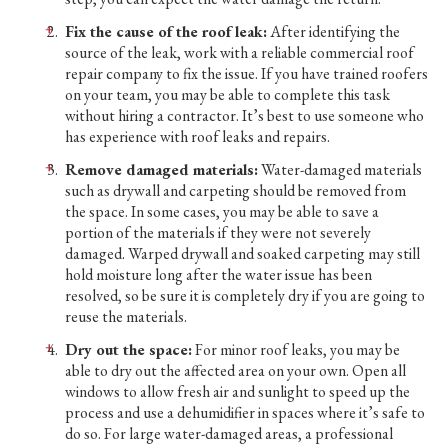
Fix the cause of the roof leak:
After identifying the
source of the leak, work with a reliable commercial roof
repair company to fix the issue. If you have trained roofers
on your team, you may be able to complete this task
without hiring a contractor. It’s best to use someone who
has experience with roof leaks and repairs.
Remove damaged materials:
Water-damaged materials
such as drywall and carpeting should be removed from
the space. In some cases, you may be able to save a
portion of the materials if they were not severely
damaged. Warped drywall and soaked carpeting may still
hold moisture long after the water issue has been
resolved, so be sure it is completely dry if you are going to
reuse the materials.
Dry out the space:
For minor roof leaks, you may be
able to dry out the affected area on your own. Open all
windows to allow fresh air and sunlight to speed up the
process and use a dehumidifier in spaces where it’s safe to
do so. For large water-damaged areas, a professional