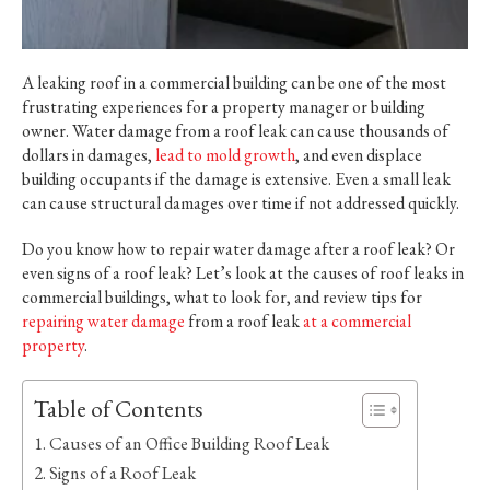
A leaking roof in a commercial building can be one of the most
frustrating experiences for a property manager or building
owner. Water damage from a roof leak can cause thousands of
dollars in damages,
lead to mold growth
, and even displace
building occupants if the damage is extensive. Even a small leak
can cause structural damages over time if not addressed quickly.
Do you know how to repair water damage after a roof leak? Or
even signs of a roof leak? Let’s look at the causes of roof leaks in
commercial buildings, what to look for, and review tips for
repairing water damage
from a roof leak
at a commercial
property
.
Table of Contents
Causes of an Office Building Roof Leak
Signs of a Roof Leak