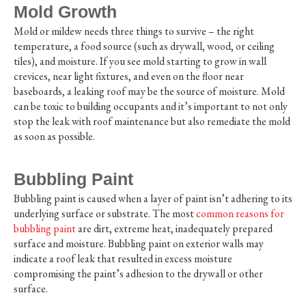
Mold Growth
Mold or mildew needs three things to survive – the right
temperature, a food source (such as drywall, wood, or ceiling
tiles), and moisture. If you see mold starting to grow in wall
crevices, near light fixtures, and even on the floor near
baseboards, a leaking roof may be the source of moisture. Mold
can be toxic to building occupants and it’s important to not only
stop the leak with roof maintenance but also remediate the mold
as soon as possible.
Bubbling Paint
Bubbling paint is caused when a layer of paint isn’t adhering to its
underlying surface or substrate. The most
common reasons for
bubbling paint
are dirt, extreme heat, inadequately prepared
surface and moisture. Bubbling paint on exterior walls may
indicate a roof leak that resulted in excess moisture
compromising the paint’s adhesion to the drywall or other
surface.