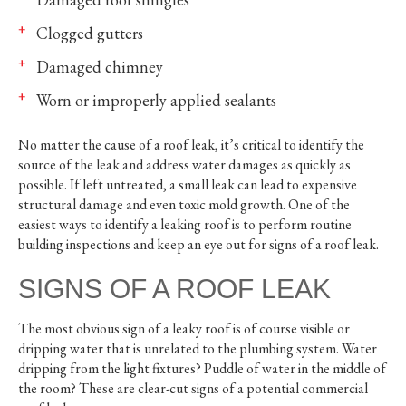
Clogged gutters
Damaged chimney
Worn or improperly applied sealants
No matter the cause of a roof leak, it’s critical to identify the
source of the leak and address water damages as quickly as
possible. If left untreated, a small leak can lead to expensive
structural damage and even toxic mold growth. One of the
easiest ways to identify a leaking roof is to perform routine
building inspections and keep an eye out for signs of a roof leak.
SIGNS OF A ROOF LEAK
The most obvious sign of a leaky roof is of course visible or
dripping water that is unrelated to the plumbing system. Water
dripping from the light fixtures? Puddle of water in the middle of
the room? These are clear-cut signs of a potential commercial