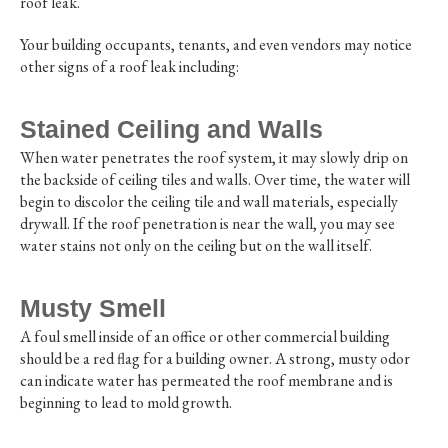
roof leak.
Your building occupants, tenants, and even vendors may notice
other signs of a roof leak including:
Stained Ceiling and Walls
When water penetrates the roof system, it may slowly drip on
the backside of ceiling tiles and walls. Over time, the water will
begin to discolor the ceiling tile and wall materials, especially
drywall. If the roof penetration is near the wall, you may see
water stains not only on the ceiling but on the wall itself.
Musty Smell
A foul smell inside of an office or other commercial building
should be a red flag for a building owner. A strong, musty odor
can indicate water has permeated the roof membrane and is
beginning to lead to mold growth.