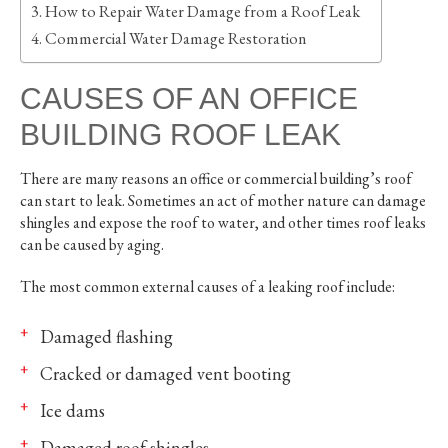
How to Repair Water Damage from a Roof Leak
Commercial Water Damage Restoration
CAUSES OF AN OFFICE
BUILDING ROOF LEAK
There are many reasons an office or commercial building’s roof
can start to leak. Sometimes an act of mother nature can damage
shingles and expose the roof to water, and other times roof leaks
can be caused by aging.
The most common external causes of a leaking roof include:
Damaged flashing
Cracked or damaged vent booting
Ice dams
Damaged roof shingles