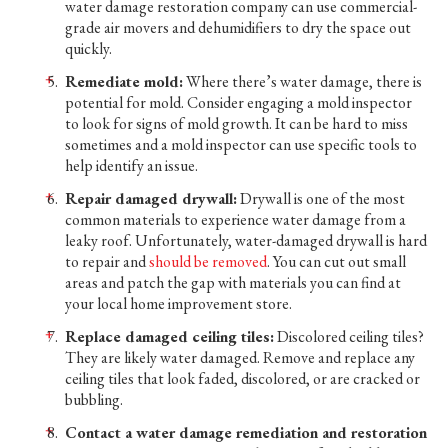
water damage restoration company can use commercial-
grade air movers and dehumidifiers to dry the space out
quickly.
Remediate mold:
Where there’s water damage, there is
potential for mold. Consider engaging a mold inspector
to look for signs of mold growth. It can be hard to miss
sometimes and a mold inspector can use specific tools to
help identify an issue.
Repair damaged drywall:
Drywall is one of the most
common materials to experience water damage from a
leaky roof. Unfortunately, water-damaged drywall is hard
to repair and
should be removed
. You can cut out small
areas and patch the gap with materials you can find at
your local home improvement store.
Replace damaged ceiling tiles:
Discolored ceiling tiles?
They are likely water damaged. Remove and replace any
ceiling tiles that look faded, discolored, or are cracked or
bubbling.
Contact a water damage remediation and restoration