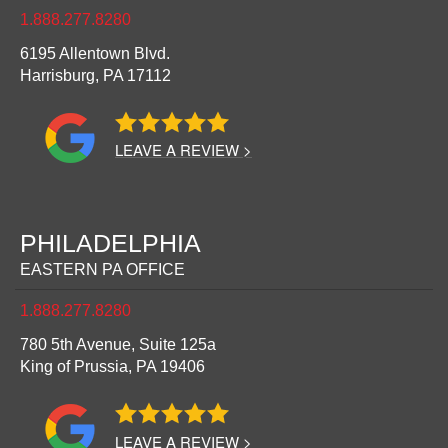
1.888.277.8280
6195 Allentown Blvd.
Harrisburg,
PA
17112
LEAVE A REVIEW >
PHILADELPHIA
EASTERN PA OFFICE
1.888.277.8280
780 5th Avenue, Suite 125a
King of Prussia,
PA
19406
LEAVE A REVIEW >