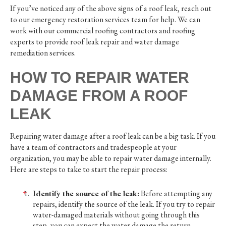
If you’ve noticed any of the above signs of a roof leak, reach out
to our emergency restoration services team for help. We can
work with our commercial roofing contractors and roofing
experts to provide roof leak repair and water damage
remediation services.
HOW TO REPAIR WATER
DAMAGE FROM A ROOF
LEAK
Repairing water damage after a roof leak can be a big task. If you
have a team of contractors and tradespeople at your
organization, you may be able to repair water damage internally.
Here are steps to take to start the repair process:
Identify the source of the leak:
Before attempting any
repairs, identify the source of the leak. If you try to repair
water-damaged materials without going through this
step, you can expect the water damage the return.