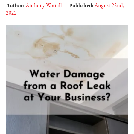
Author:
Anthony Worrall
Published:
August 22nd,
2022