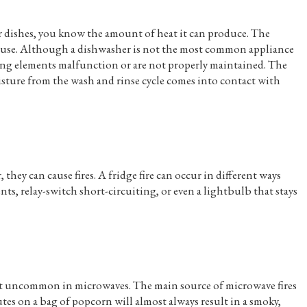
ur dishes, you know the amount of heat it can produce. The
h use. Although a dishwasher is not the most common appliance
eating elements malfunction or are not properly maintained. The
sture from the wash and rinse cycle comes into contact with
they can cause fires. A fridge fire can occur in different ways
s, relay-switch short-circuiting, or even a lightbulb that stays
not uncommon in microwaves. The main source of microwave fires
tes on a bag of popcorn will almost always result in a smoky,