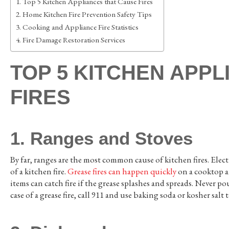
Top 5 Kitchen Appliances that Cause Fires
Home Kitchen Fire Prevention Safety Tips
Cooking and Appliance Fire Statistics
Fire Damage Restoration Services
TOP 5 KITCHEN APP
FIRES
1. Ranges and Stoves
By far, ranges are the most common cause of kitchen fires. Electr
of a kitchen fire.
Grease fires can happen quickly
on a cooktop an
items can catch fire if the grease splashes and spreads. Never po
case of a grease fire, call 911 and use baking soda or kosher salt 