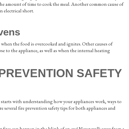
te the amount of time to cook the meal. Another common cause of
n electrical short.
Ovens
ns when the food is overcooked and ignites. Other causes of
ose to the appliance, as well as when the internal heating
 PREVENTION SAFETY
on starts with understanding how your appliances work, ways to
are several fire prevention safety tips for both appliances and
fires can happen in the blink of an eye! Never walk away from a