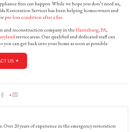
ppliance fires can happen. While we hope you don’t need us,
lds Restoration Services has been helping homeowners and
eir
pre-loss condition after a fire
.
tion and reconstruction company in the
Harrisburg, PA
,
aryland
service areas. Our qualified and dedicated staff can
o you can get back into your home as soon as possible.
CT US
. Over 20 years of experience in the emergency restoration