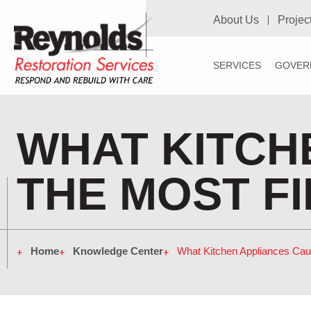
About Us
Projec
SERVICES
GOVER
WHAT KITCH
THE MOST F
Home
Knowledge Center
What Kitchen Appliances Cau