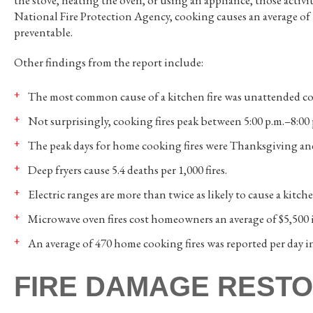
the stove, heating the oven, or using an appliance, those activ
National Fire Protection Agency, cooking causes an average of
preventable.
Other findings from the report include:
The most common cause of a kitchen fire was unattended c
Not surprisingly, cooking fires peak between 5:00 p.m.–8:00
The peak days for home cooking fires were Thanksgiving an
Deep fryers cause 5.4 deaths per 1,000 fires.
Electric ranges are more than twice as likely to cause a kitche
Microwave oven fires cost homeowners an average of $5,500 
An average of 470 home cooking fires was reported per day i
FIRE DAMAGE RESTO