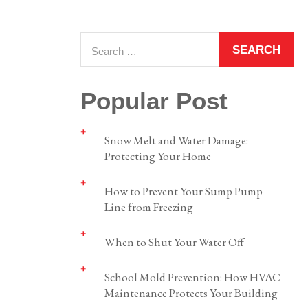
Popular Post
Snow Melt and Water Damage:
Protecting Your Home
How to Prevent Your Sump Pump
Line from Freezing
When to Shut Your Water Off
School Mold Prevention: How HVAC
Maintenance Protects Your Building