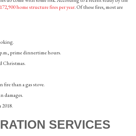
ities do come with some risk. According to a recent study by the
172,900 home structure fires per year
. Of these fires, most are
ooking.
 p.m., prime dinnertime hours.
d Christmas.
n fire than a gas stove.
in damages.
n 2018.
RATION SERVICES