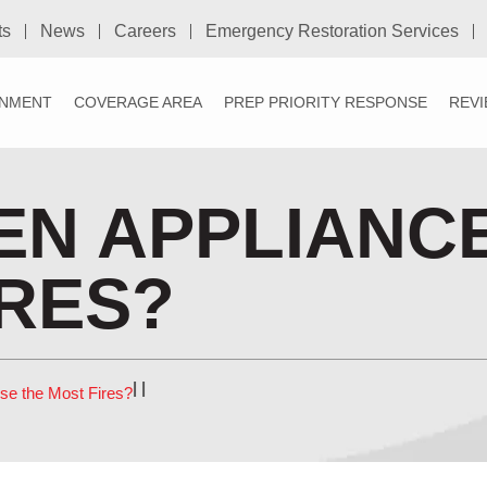
ts
News
Careers
Emergency Restoration Services
NMENT
COVERAGE AREA
PREP PRIORITY RESPONSE
REV
EN APPLIANC
IRES?
|
|
se the Most Fires?