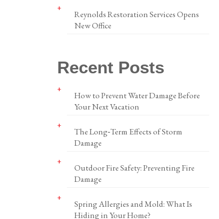
Reynolds Restoration Services Opens
New Office
Recent Posts
How to Prevent Water Damage Before
Your Next Vacation
The Long‑Term Effects of Storm
Damage
Outdoor Fire Safety: Preventing Fire
Damage
Spring Allergies and Mold: What Is
Hiding in Your Home?