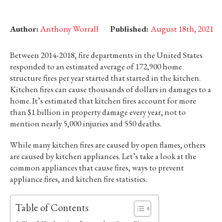
Author:
Anthony Worrall
Published:
August 18th, 2021
Between 2014-2018, fire departments in the United States
responded to an estimated average of 172,900 home
structure fires per year started that started in the kitchen.
Kitchen fires can cause thousands of dollars in damages to a
home. It’s estimated that kitchen fires account for more
than $1 billion in property damage every year, not to
mention nearly 5,000 injuries and 550 deaths.
While many kitchen fires are caused by open flames, others
are caused by kitchen appliances. Let’s take a look at the
common appliances that cause fires, ways to prevent
appliance fires, and kitchen fire statistics.
Table of Contents