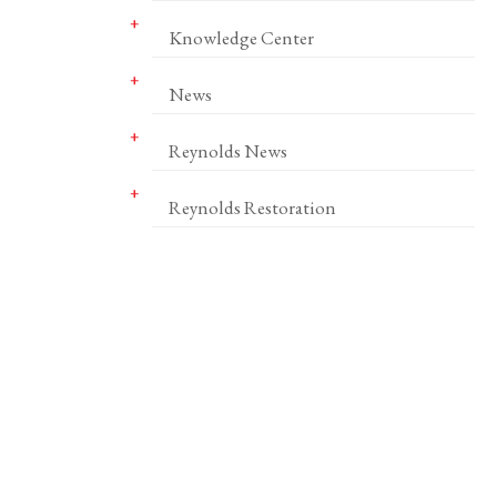
Knowledge Center
News
Reynolds News
Reynolds Restoration