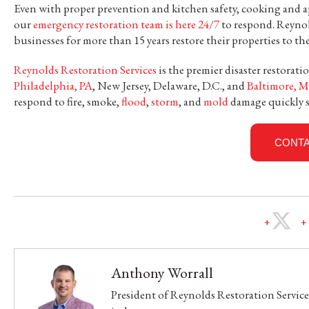
Even with proper prevention and kitchen safety, cooking and a
our
emergency restoration team is here 24/7
to respond. Reyno
businesses for more than 15 years restore their properties to th
Reynolds Restoration Services
is the premier disaster restora
Philadelphia, PA
, New Jersey, Delaware, D.C., and
Baltimore, M
respond to fire, smoke,
flood
,
storm
, and
mold
damage quickly s
CONTA
Anthony Worrall
President of Reynolds Restoration Services