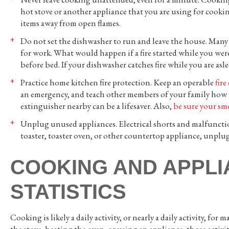
hot stove or another appliance that you are using for cooki
items away from open flames.
Do not set the dishwasher to run and leave the house. Many
for work. What would happen if a fire started while you wer
before bed. If your dishwasher catches fire while you are asl
Practice home kitchen fire protection. Keep an operable
fire
an emergency, and teach other members of your family how t
extinguisher nearby can be a lifesaver. Also,
be sure your sm
Unplug unused appliances. Electrical shorts and malfunction
toaster, toaster oven, or other countertop appliance, unplug 
COOKING AND APPLI
STATISTICS
Cooking is likely a daily activity, or nearly a daily activity, 