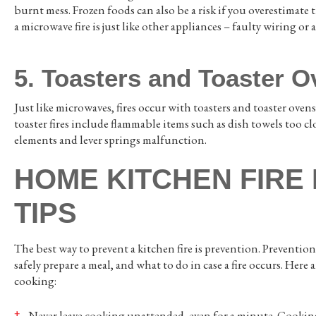
burnt mess. Frozen foods can also be a risk if you overestima
a microwave fire is just like other appliances – faulty wiring or a
5. Toasters and Toaster 
Just like microwaves, fires occur with toasters and toaster ove
toaster fires include flammable items such as dish towels too cl
elements and lever springs malfunction.
HOME KITCHEN FIRE
TIPS
The best way to prevent a kitchen fire is prevention. Preventi
safely prepare a meal, and what to do in case a fire occurs. Here 
cooking:
Never leave cooking unattended, even for a minute. Cooking 