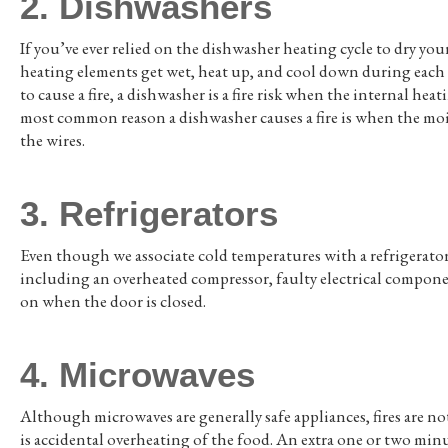
2. Dishwashers
If you’ve ever relied on the dishwasher heating cycle to dry yo
heating elements get wet, heat up, and cool down during eac
to cause a fire, a dishwasher is a fire risk when the internal h
most common reason a dishwasher causes a fire is when the moi
the wires.
3. Refrigerators
Even though we associate cold temperatures with a refrigerator, 
including an overheated compressor, faulty electrical component
on when the door is closed.
4. Microwaves
Although microwaves are generally safe appliances, fires are 
is accidental overheating of the food. An extra one or two minu