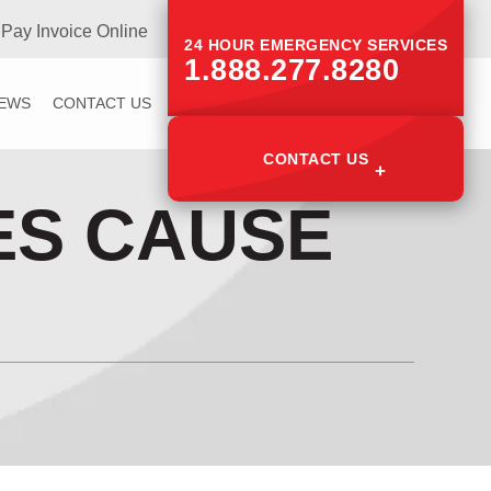
Pay Invoice Online
24 HOUR EMERGENCY SERVICES
1.888.277.8280
IEWS
CONTACT US
CONTACT US
ES CAUSE