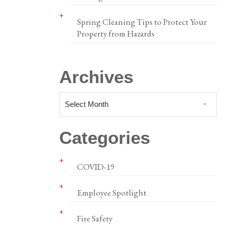
Spring Cleaning Tips to Protect Your
Property from Hazards
Archives
Select Month
Categories
COVID-19
Employee Spotlight
Fire Safety