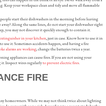
ng. Keep your workspace clean and tidy and move all flammable
 people start their dishwashers in the morning before leaving
e away? Along the same lines, do not start your dishwasher right
eep, you may not discover it quickly enough to contain it.
 extinguisher in your kitchen
, just in case. Know how to use it in
o use it. Sometimes accidents happen, and having a fire
oke alarms are working
; change the batteries twice a year.
ing appliances can cause fires. If you are not using your
it. Inspect wires regularly
to prevent electric fires
.
ANCE FIRE
for many homeowners. While we may not think twice about lighting