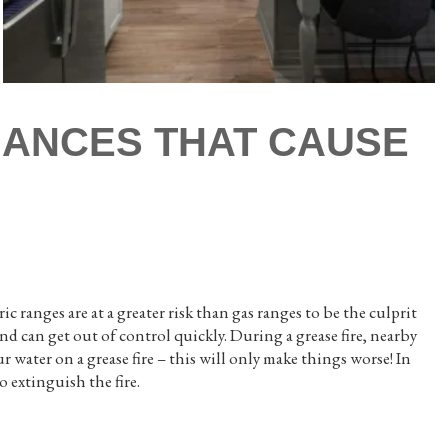
LIANCES THAT CAUSE
ic ranges are at a greater risk than gas ranges to be the culprit
d can get out of control quickly. During a grease fire, nearby
ur water on a grease fire – this will only make things worse! In
to extinguish the fire.