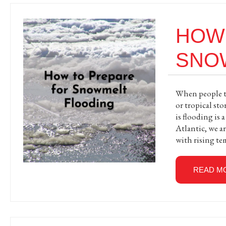
HOW
SNO
When people th
or tropical st
is flooding is 
Atlantic, we a
with rising te
READ M