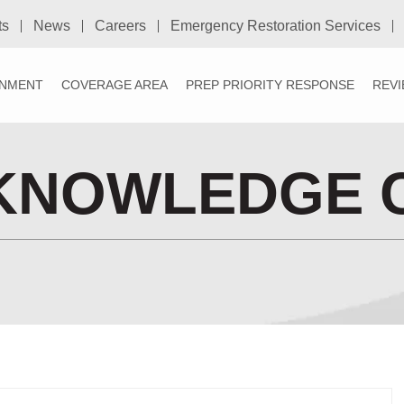
ts
News
Careers
Emergency Restoration Services
NMENT
COVERAGE AREA
PREP PRIORITY RESPONSE
REV
KNOWLEDGE 