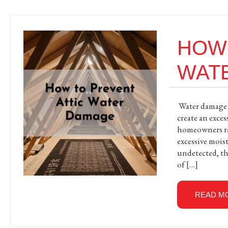
HOW 
WAT
Water damage a
create an exce
homeowners rar
excessive mois
undetected, th
of […]
READ M