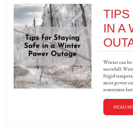
TIPS
IN A
OUT
Winter can be a
snowfall. Wint
frigid tempera
most power out
sometimes last
READ M