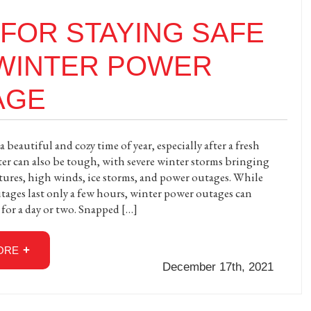
 FOR STAYING SAFE
 WINTER POWER
AGE
 beautiful and cozy time of year, especially after a fresh
er can also be tough, with severe winter storms bringing
tures, high winds, ice storms, and power outages. While
ages last only a few hours, winter power outages can
 for a day or two. Snapped […]
ORE
December 17th, 2021