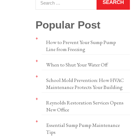
Popular Post
How to Prevent Your Sump Pump
Line from Freezing
When to Shut Your Water Off
School Mold Prevention: How HVAC
Maintenance Protects Your Building
Reynolds Restoration Services Opens
New Office
Essential Sump Pump Maintenance
Tips