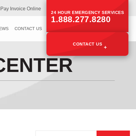
Pay Invoice Online
24 HOUR EMERGENCY SERVICES
1.888.277.8280
IEWS
CONTACT US
CONTACT US
CENTER