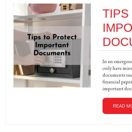
TIPS
IMP
DOC
In an emergency
only have min
documents such 
financial paper
important doc
READ M