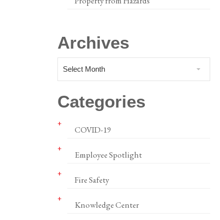
Property from Hazards
Archives
Select Month
Categories
COVID-19
Employee Spotlight
Fire Safety
Knowledge Center