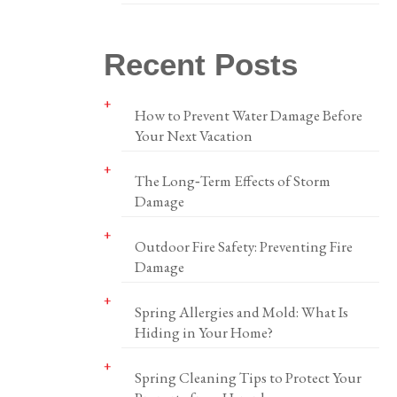
Recent Posts
How to Prevent Water Damage Before
Your Next Vacation
The Long‑Term Effects of Storm
Damage
Outdoor Fire Safety: Preventing Fire
Damage
Spring Allergies and Mold: What Is
Hiding in Your Home?
Spring Cleaning Tips to Protect Your