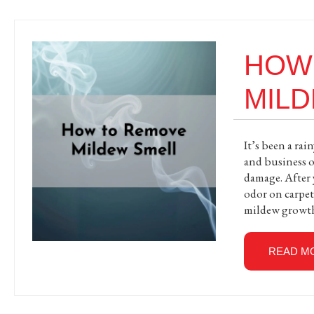
HOW
MIL
It’s been a ra
and business o
damage. After 
odor on carpets
mildew growth
READ M