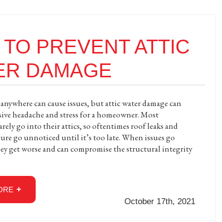
TO PREVENT ATTIC
ER DAMAGE
nywhere can cause issues, but attic water damage can
ssive headache and stress for a homeowner. Most
ely go into their attics, so oftentimes roof leaks and
ture go unnoticed until it’s too late. When issues go
ey get worse and can compromise the structural integrity
ORE
October 17th, 2021