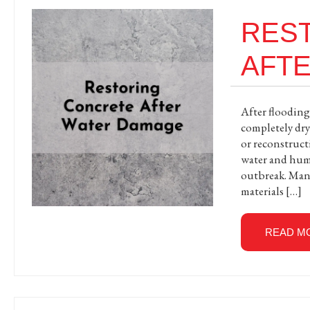
RES
AFT
After flooding
completely dry
or reconstructi
water and humi
outbreak. Many
materials […]
READ M