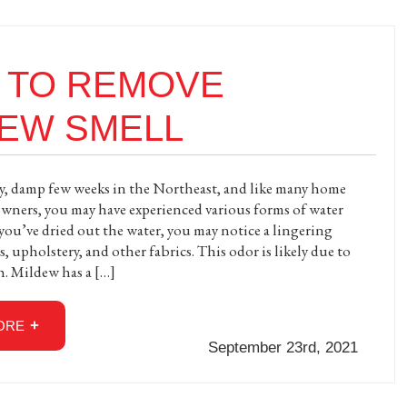
 TO REMOVE
DEW SMELL
iny, damp few weeks in the Northeast, and like many home
wners, you may have experienced various forms of water
you’ve dried out the water, you may notice a lingering
, upholstery, and other fabrics. This odor is likely due to
. Mildew has a […]
ORE
September 23rd, 2021