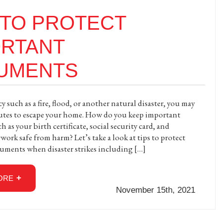
 TO PROTECT
ORTANT
UMENTS
 such as a fire, flood, or another natural disaster, you may
utes to escape your home. How do you keep important
as your birth certificate, social security card, and
work safe from harm? Let’s take a look at tips to protect
uments when disaster strikes including […]
ORE
November 15th, 2021