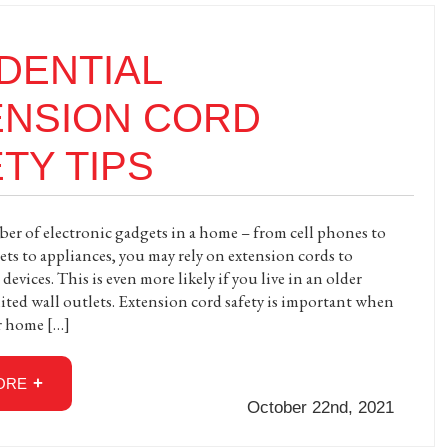
DENTIAL
ENSION CORD
TY TIPS
r of electronic gadgets in a home – from cell phones to
ets to appliances, you may rely on extension cords to
evices. This is even more likely if you live in an older
ted wall outlets. Extension cord safety is important when
r home […]
ORE
October 22nd, 2021