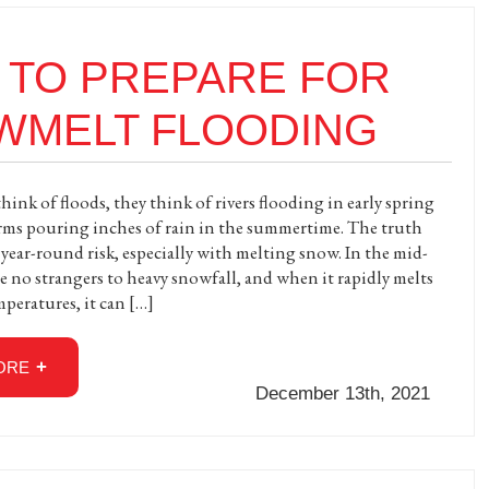
 TO PREPARE FOR
WMELT FLOODING
ink of floods, they think of rivers flooding in early spring
orms pouring inches of rain in the summertime. The truth
a year-round risk, especially with melting snow. In the mid-
re no strangers to heavy snowfall, and when it rapidly melts
mperatures, it can […]
ORE
December 13th, 2021