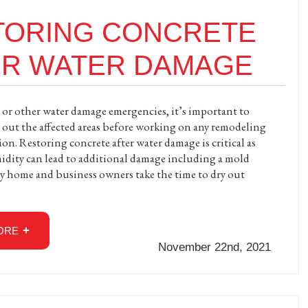
TORING CONCRETE
ER WATER DAMAGE
 or other water damage emergencies, it’s important to
 out the affected areas before working on any remodeling
on. Restoring concrete after water damage is critical as
dity can lead to additional damage including a mold
 home and business owners take the time to dry out
ORE
November 22nd, 2021