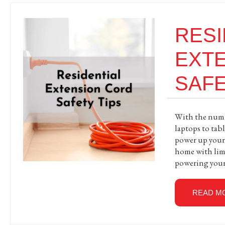
RESI
EXT
SAFE
With the numbe
laptops to tabl
power up your d
home with limi
powering you
READ M