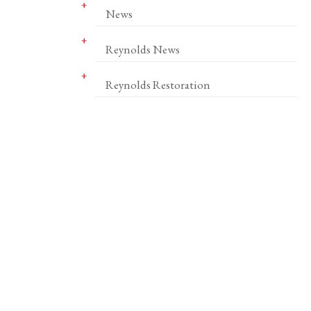
News
Reynolds News
Reynolds Restoration