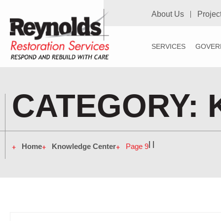
About Us
Projec
SERVICES
GOVER
CATEGORY:
|
|
Home
Knowledge Center
Page 9