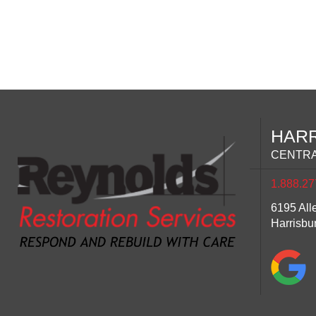
HAR
CENTRA
1.888.27
6195 All
Harrisbu