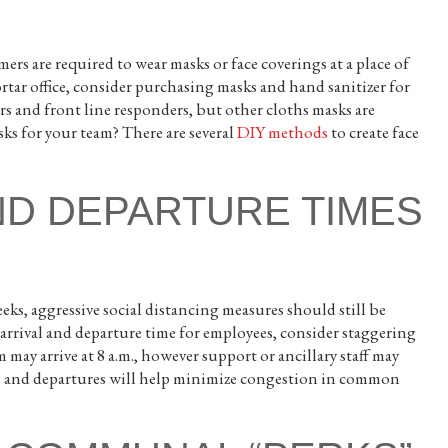
rs are required to wear masks or face coverings at a place of
tar office, consider purchasing masks and hand sanitizer for
s and front line responders, but other cloths masks are
ks for your team? There are several
DIY methods
to create face
ND DEPARTURE TIMES
s, aggressive social distancing measures should still be
t arrival and departure time for employees, consider staggering
ay arrive at 8 a.m., however support or ancillary staff may
ivals and departures will help minimize congestion in common