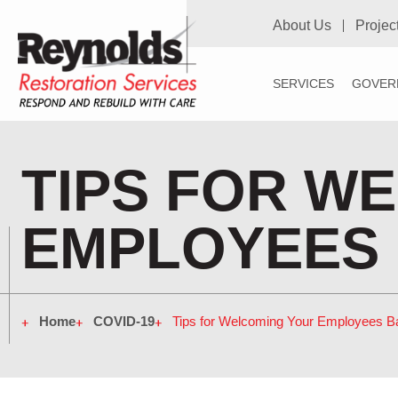
About Us
Projec
SERVICES
GOVER
TIPS FOR W
EMPLOYEES 
Home
COVID-19
Tips for Welcoming Your Employees Ba