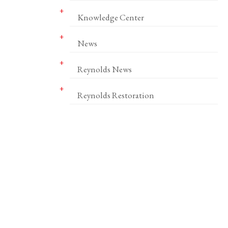
Knowledge Center
News
Reynolds News
Reynolds Restoration