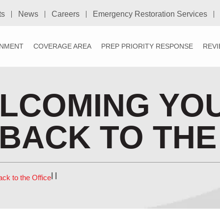
ts
News
Careers
Emergency Restoration Services
NMENT
COVERAGE AREA
PREP PRIORITY RESPONSE
REV
ELCOMING YO
BACK TO THE
|
|
ck to the Office