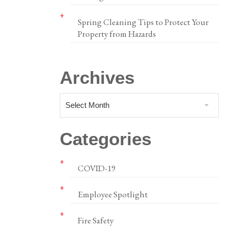
Spring Cleaning Tips to Protect Your
Property from Hazards
Archives
Select Month
Categories
COVID-19
Employee Spotlight
Fire Safety