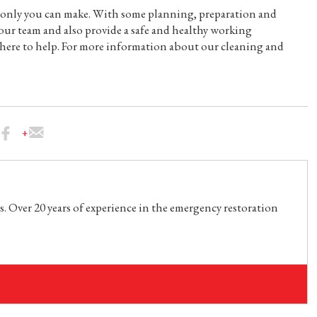
n only you can make. With some planning, preparation and
our team and also provide a safe and healthy working
e here to help. For more information about our cleaning and
. Over 20 years of experience in the emergency restoration