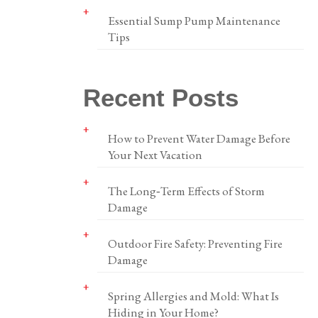
Essential Sump Pump Maintenance
Tips
Recent Posts
How to Prevent Water Damage Before
Your Next Vacation
The Long‑Term Effects of Storm
Damage
Outdoor Fire Safety: Preventing Fire
Damage
Spring Allergies and Mold: What Is
Hiding in Your Home?