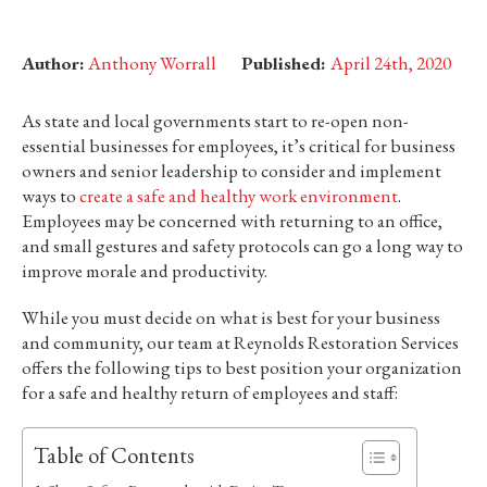
Author:
Anthony Worrall
Published:
April 24th, 2020
As state and local governments start to re-open non-
essential businesses for employees, it’s critical for business
owners and senior leadership to consider and implement
ways to
create a safe and healthy work environment
.
Employees may be concerned with returning to an office,
and small gestures and safety protocols can go a long way to
improve morale and productivity.
While you must decide on what is best for your business
and community, our team at Reynolds Restoration Services
offers the following tips to best position your organization
for a safe and healthy return of employees and staff:
Table of Contents