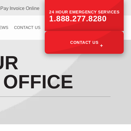
Pay Invoice Online
24 HOUR EMERGENCY SERVICES
1.888.277.8280
IEWS
CONTACT US
CONTACT US
UR
 OFFICE