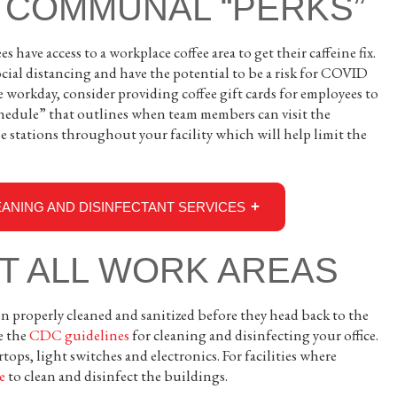
 COMMUNAL “PERKS”
s have access to a workplace coffee area to get their caffeine fix.
cial distancing and have the potential to be a risk for COVID
e workday, consider providing coffee gift cards for employees to
 schedule” that outlines when team members can visit the
e stations throughout your facility which will help limit the
ANING AND DISINFECTANT SERVICES
CT ALL WORK AREAS
 properly cleaned and sanitized before they head back to the
e the
CDC guidelines
for cleaning and disinfecting your office.
tops, light switches and electronics. For facilities where
e
to clean and disinfect the buildings.