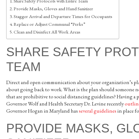
Share Safety Protocols with Entire Team
Provide Masks, Gloves and Hand Sanitizer
Stagger Arrival and Departure Times for Occupants
Replace or Adjust Communal “Perks”
Clean and Disinfect All Work Areas
SHARE SAFETY PROT
TEAM
Direct and open communication about your organization’s plan
about going back to work. What is the plan should someone not
that are prohibitive to social distancing guidelines? Having a 
Governor Wolf and Health Secretary Dr. Levine recently
outlin
Governor Hogan in Maryland has
several guidelines
in place f
PROVIDE MASKS, GL