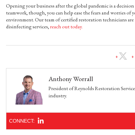
Opening your business after the global pandemic is a decisio
teamwork, though, you can help ease the fears and worries of y
environment. Our team of certified restoration technicians ar
disinfecting services,
reach out today.
Anthony Worrall
President of Reynolds Restoration Services
industry.