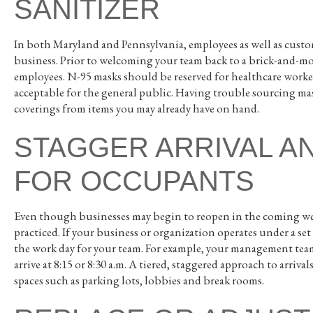
SANITIZER
In both Maryland and Pennsylvania, employees as well as custome
business. Prior to welcoming your team back to a brick-and-mor
employees. N-95 masks should be reserved for healthcare worker
acceptable for the general public. Having trouble sourcing mas
coverings from items you may already have on hand.
STAGGER ARRIVAL A
FOR OCCUPANTS
Even though businesses may begin to reopen in the coming week
practiced. If your business or organization operates under a se
the work day for your team. For example, your management team m
arrive at 8:15 or 8:30 a.m. A tiered, staggered approach to arr
spaces such as parking lots, lobbies and break rooms.