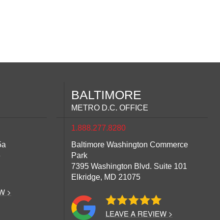
BALTIMORE
METRO D.C. OFFICE
1.888.277.8280
5a
Baltimore Washington Commerce
6
Park
7395 Washington Blvd. Suite 101
Elkridge,
MD
21075
W >
LEAVE A REVIEW >