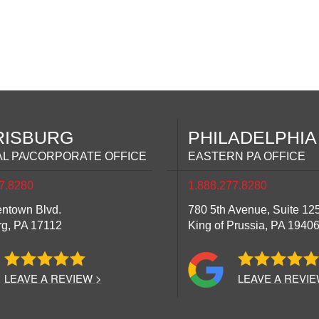
RISBURG
PHILADELPHIA
L PA/CORPORATE OFFICE
EASTERN PA OFFICE
7.8280
1.888.277.8280
entown Blvd.
780 5th Avenue, Suite 12
rg,
PA
17112
King of Prussia,
PA
1940
LEAVE A REVIEW >
LEAVE A REVIE