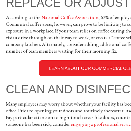
REPLACE OR ADJUST
According to the
National Coffee Association
, 63% of employee
Communal coffee areas, however, can prove to be limiting to so
exposure in a workplace. If your team relies on coffee during th
visit a drive through on their way to work, or create a “coffee
company kitchen. Alternately, consider adding additional coffe
number of team members waiting for their morning fix.
LEARN ABOUT OUR COMMERCIAL CLE
CLEAN AND DISINFE
Many employees may worry about whether your facility has been
office. Prior to opening your doors and routinely thereafter, us
Pay particular attention to high-touch areas like doors, counter
someone has been sick, consider
engaging a professional servic