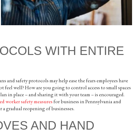
OCOLS WITH ENTIRE
s and safety protocols may help ease the fears employees have
 feel well? How are you going to control access to small spaces
plan in place – and sharing it with your team – is encouraged.
ed worker safety measures
for business in Pennsylvania and
or a gradual reopening of businesses.
OVES AND HAND