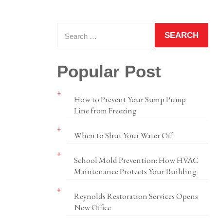
Popular Post
How to Prevent Your Sump Pump
Line from Freezing
When to Shut Your Water Off
School Mold Prevention: How HVAC
Maintenance Protects Your Building
Reynolds Restoration Services Opens
New Office