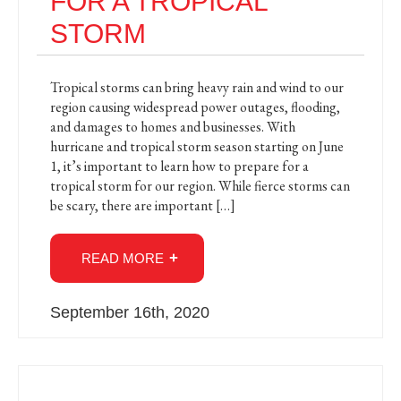
FOR A TROPICAL
STORM
Tropical storms can bring heavy rain and wind to our
region causing widespread power outages, flooding,
and damages to homes and businesses. With
hurricane and tropical storm season starting on June
1, it’s important to learn how to prepare for a
tropical storm for our region. While fierce storms can
be scary, there are important […]
READ MORE
September 16th, 2020