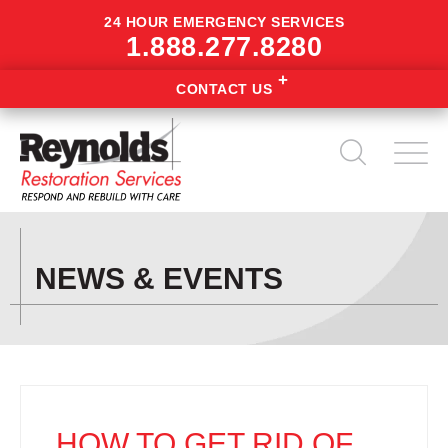
24 HOUR EMERGENCY SERVICES
1.888.277.8280
CONTACT US
NEWS & EVENTS
HOW TO GET RID OF