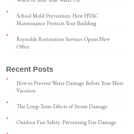
School Mold Prevention: How HVAC
Maintenance Protects Your Building
Reynolds Restoration Services Opens New
Office
Recent Posts
How to Prevent Water Damage Before Your Next
Vacation
The Long‑Term Effects of Storm Damage
Outdoor Fire Safety: Preventing Fire Damage