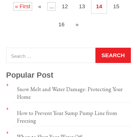
« First
«
...
12
13
14
15
16
»
Popular Post
Snow Melt and Water Damage: Protecting Your
Home
How to Prevent Your Sump Pump Line from
Freezing
When to Shut Your Water Off