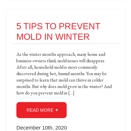
5 TIPS TO PREVENT
MOLD IN WINTER
As the winter months approach, many home and
business owners think mold issues will disappear.
After all, household mold is most commonly
discovered during hot, humid months. You may be
surprised to learn that mold can thrive in colder
months. But why does mold grow in the winter? And
how do you prevent mold in […]
READ MORE
December 10th, 2020