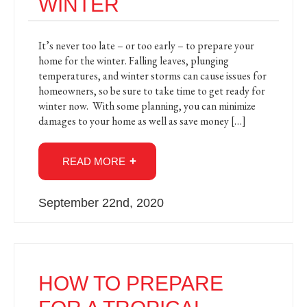
WINTER
It’s never too late – or too early – to prepare your
home for the winter. Falling leaves, plunging
temperatures, and winter storms can cause issues for
homeowners, so be sure to take time to get ready for
winter now. With some planning, you can minimize
damages to your home as well as save money […]
READ MORE
September 22nd, 2020
HOW TO PREPARE