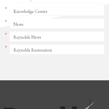
Knowledge Center
News
Reynolds News
Reynolds Restoration