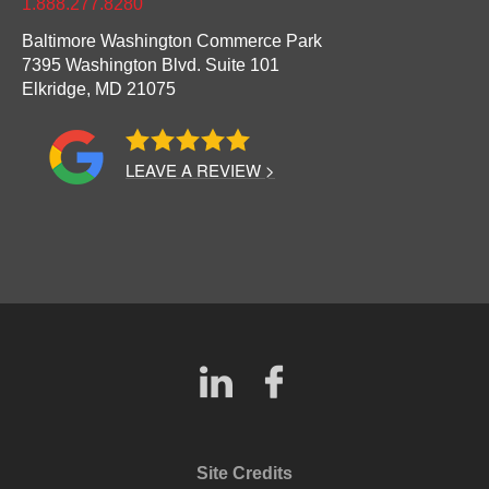
1.888.277.8280
Baltimore Washington Commerce Park
7395 Washington Blvd. Suite 101
Elkridge,
MD
21075
LEAVE A REVIEW >
Site Credits