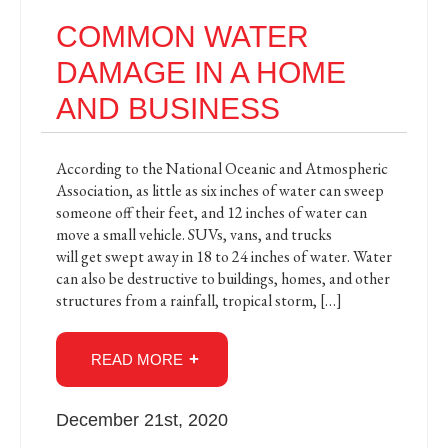
COMMON WATER
DAMAGE IN A HOME
AND BUSINESS
According to the National Oceanic and Atmospheric
Association, as little as six inches of water can sweep
someone off their feet, and 12 inches of water can
move a small vehicle. SUVs, vans, and trucks
will get swept away in 18 to 24 inches of water. Water
can also be destructive to buildings, homes, and other
structures from a rainfall, tropical storm, […]
READ MORE
December 21st, 2020