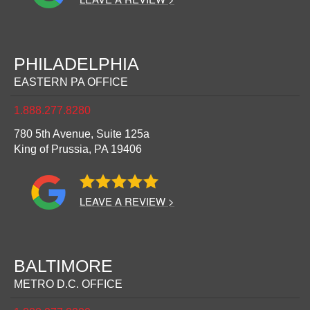
PHILADELPHIA
EASTERN PA OFFICE
1.888.277.8280
780 5th Avenue, Suite 125a
King of Prussia,
PA
19406
LEAVE A REVIEW >
BALTIMORE
METRO D.C. OFFICE