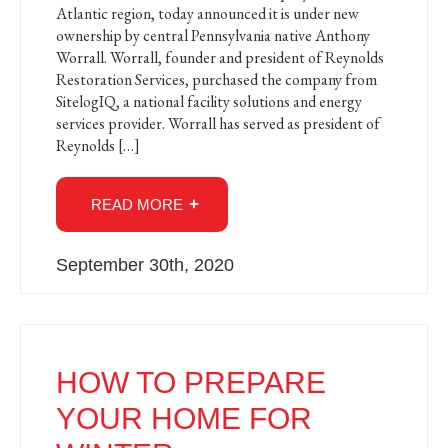
Atlantic region, today announced it is under new
ownership by central Pennsylvania native Anthony
Worrall. Worrall, founder and president of Reynolds
Restoration Services, purchased the company from
SitelogIQ, a national facility solutions and energy
services provider. Worrall has served as president of
Reynolds […]
READ MORE
September 30th, 2020
HOW TO PREPARE
YOUR HOME FOR