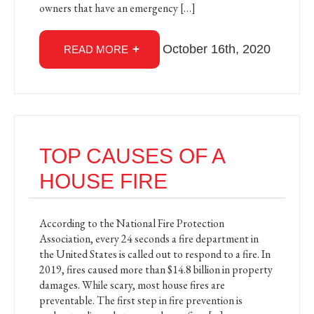
owners that have an emergency […]
October 16th, 2020
READ MORE
TOP CAUSES OF A
HOUSE FIRE
According to the National Fire Protection
Association, every 24 seconds a fire department in
the United States is called out to respond to a fire. In
2019, fires caused more than $14.8 billion in property
damages. While scary, most house fires are
preventable. The first step in fire prevention is