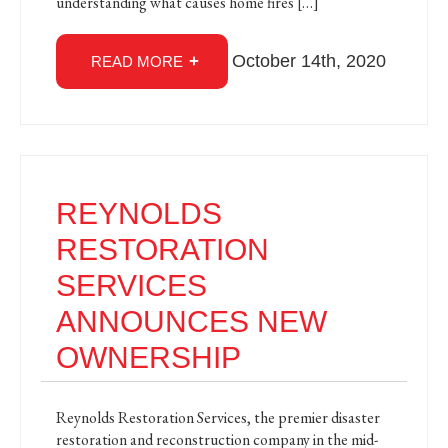
understanding what causes home fires […]
October 14th, 2020
READ MORE
REYNOLDS
RESTORATION
SERVICES
ANNOUNCES NEW
OWNERSHIP
Reynolds Restoration Services, the premier disaster
restoration and reconstruction company in the mid-