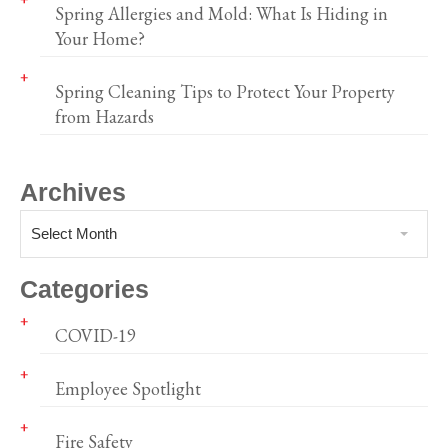
Spring Allergies and Mold: What Is Hiding in
Your Home?
Spring Cleaning Tips to Protect Your Property
from Hazards
Archives
Select Month
Categories
COVID-19
Employee Spotlight
Fire Safety