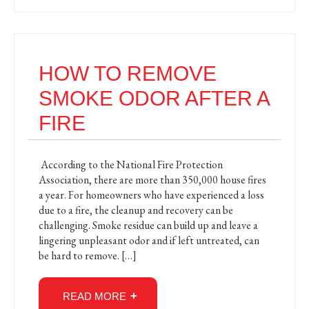
HOW TO REMOVE
SMOKE ODOR AFTER A
FIRE
According to the National Fire Protection
Association, there are more than 350,000 house fires
a year. For homeowners who have experienced a loss
due to a fire, the cleanup and recovery can be
challenging. Smoke residue can build up and leave a
lingering unpleasant odor and if left untreated, can
be hard to remove. […]
READ MORE