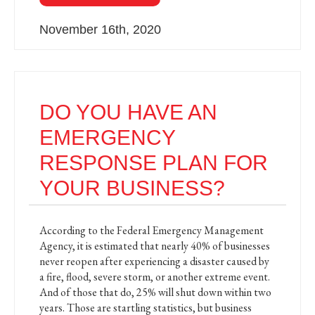
November 16th, 2020
DO YOU HAVE AN
EMERGENCY
RESPONSE PLAN FOR
YOUR BUSINESS?
According to the Federal Emergency Management
Agency, it is estimated that nearly 40% of businesses
never reopen after experiencing a disaster caused by
a fire, flood, severe storm, or another extreme event.
And of those that do, 25% will shut down within two
years. Those are startling statistics, but business