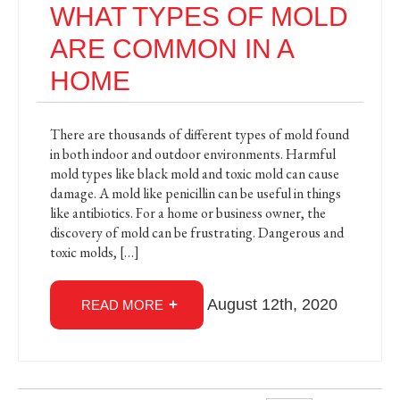
WHAT TYPES OF MOLD
ARE COMMON IN A
HOME
There are thousands of different types of mold found
in both indoor and outdoor environments. Harmful
mold types like black mold and toxic mold can cause
damage. A mold like penicillin can be useful in things
like antibiotics. For a home or business owner, the
discovery of mold can be frustrating. Dangerous and
toxic molds, […]
August 12th, 2020
READ MORE