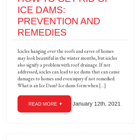
ICE DAMS:
PREVENTION AND
REMEDIES
Icicles hanging over the roofs and eaves of homes
may look beautiful in the winter months, but icicles
also signify a problem with roof drainage. If not
addressed, icicles can lead to ice dams that can cause
damages to homes and even injury if not remedied.
What is an Ice Dam? Ice dams form when […]
January 12th, 2021
READ MORE