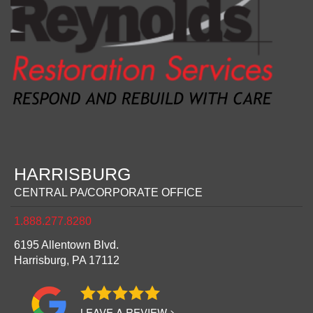
HARRISBURG
CENTRAL PA/CORPORATE OFFICE
1.888.277.8280
6195 Allentown Blvd.
Harrisburg,
PA
17112
LEAVE A REVIEW >