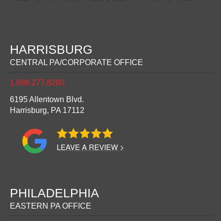
HARRISBURG
CENTRAL PA/CORPORATE OFFICE
1.888.277.8280
6195 Allentown Blvd.
Harrisburg,
PA
17112
LEAVE A REVIEW >
PHILADELPHIA
EASTERN PA OFFICE