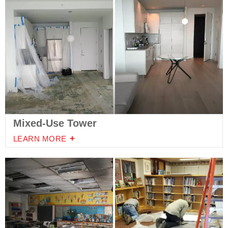
Mixed-Use Tower
LEARN MORE