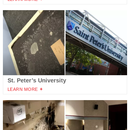
St. Peter’s University
LEARN MORE