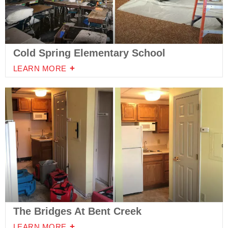
Cold Spring Elementary School
LEARN MORE
The Bridges At Bent Creek
LEARN MORE