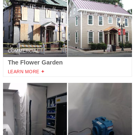
COMMERCIAL
The Flower Garden
LEARN MORE