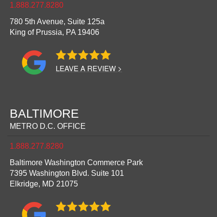
1.888.277.8280
780 5th Avenue, Suite 125a
King of Prussia,
PA
19406
LEAVE A REVIEW >
BALTIMORE
METRO D.C. OFFICE
1.888.277.8280
Baltimore Washington Commerce Park
7395 Washington Blvd. Suite 101
Elkridge,
MD
21075