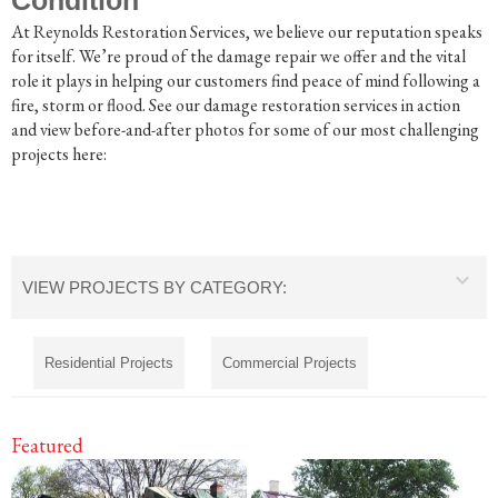
At Reynolds Restoration Services, we believe our reputation speaks
for itself. We’re proud of the damage repair we offer and the vital
role it plays in helping our customers find peace of mind following a
fire, storm or flood. See our damage restoration services in action
and view before-and-after photos for some of our most challenging
projects here:
VIEW PROJECTS BY CATEGORY:
Residential Projects
Commercial Projects
Featured