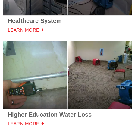
Healthcare System
LEARN MORE
Higher Education Water Loss
LEARN MORE