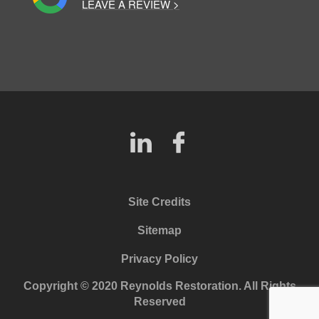
LEAVE A REVIEW >
Site Credits
Sitemap
Privacy Policy
Copyright © 2020 Reynolds Restoration. All Rights
Reserved