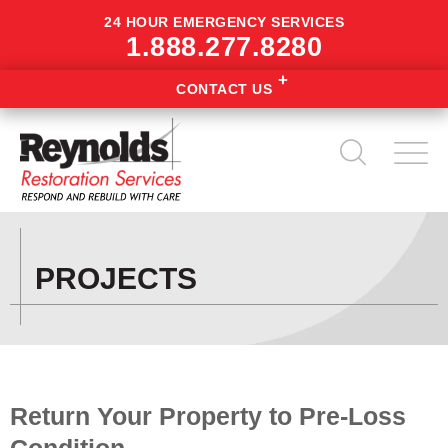
24 HOUR EMERGENCY SERVICES
1.888.277.8280
CONTACT US
PROJECTS
Return Your Property to Pre-Loss
Condition