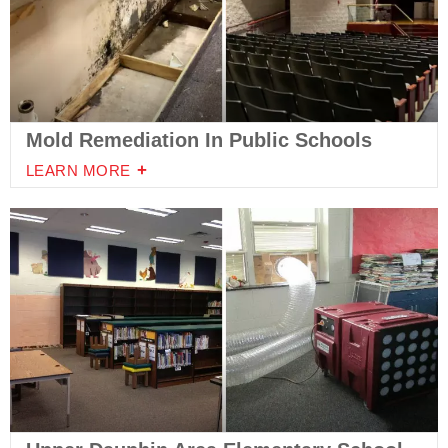
Mold Remediation In Public Schools
LEARN MORE