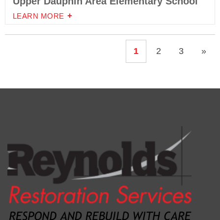
Upper Dauphin Area Elementary School
LEARN MORE
1
2
3
»